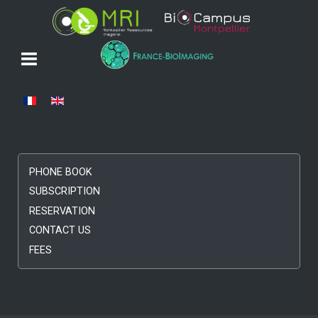
Select your language
PHONE BOOK
SUBSCRIPTION
RESERVATION
CONTACT US
FEES