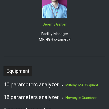
Jérémy Galtier
Facility Manager
MRI-IGH cytometry
Equipment
10 parameters analyzer:
Miltenyi MACS quant
18 parameters analyzer:
Novocyte Quanteon