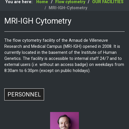
You are here:
Home
Flow cytometry
OUR FACILITIES
MRI-IGH-Cytometry
MRI-IGH Cytometry
The flow cytometry facility of the Arnaud de Villeneuve
Research and Medical Campus (MRI-IGH) opened in 2008. It is
currently located in the basement of the Institute of Human
Genetics. The facility is accessible to internal staff 24/7 and to
external users (
i.e.
without an access badge) on weekdays from
8:30am to 6:30pm (except on public holidays).
PERSONNEL