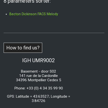
8 parameters sorter:
Becton Dickinson FACS Melody
How to find us?
IGH UMR9002
Basement - door S02
141 rue de la Cardonille
34396 Montpellier Cedex 5
Phone: +33 (0) 4 34 35 99 90
GPS: Latitude = 43.63527; Longitude =
3.84726