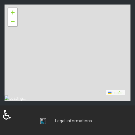
+
−
Leaflet
♿
Login
Legal informations