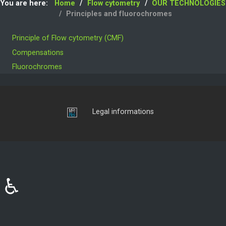
You are here:
Home
Flow cytometry
OUR TECHNOLOGIES
Principles and fluorochromes
Principle of Flow cytometry (CMF)
Compensations
Fluorochromes
Login
Legal informations
♿