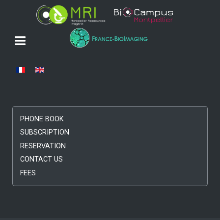
Select your language
PHONE BOOK
SUBSCRIPTION
RESERVATION
CONTACT US
FEES