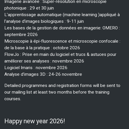
Imagerie avancée : Super-résolution en microscopie
photonique : 29 et 30 juin
L’apprentissage automatique (machine learning )appliqué à
l’analyse d’images biologiques : 9-11 juin
Les bases de la gestion de données en imagerie: OMERO :
septembre 2026
Microscopie à épi-fluorescence et microscopie confocale :
de la base à la pratique : octobre 2026
FlowJo : Prise en main du logiciel et trucs & astuces pour
améliorer ses analyses : novembre 2026
Logiciel Imaris : novembre 2026
Analyse d’images 3D : 24-26 novembre
Detailed programmes and registration forms will be sent to
our mailing list at least two months before the training
courses.
Happy new year 2026!