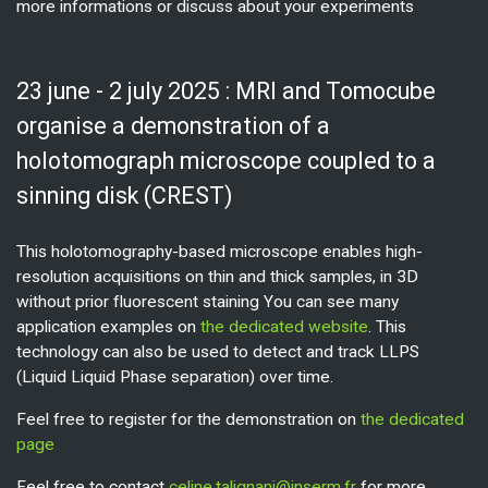
more informations or discuss about your experiments
23 june - 2 july 2025 : MRI and Tomocube
organise a demonstration of a
holotomograph microscope coupled to a
sinning disk (CREST)
This holotomography-based microscope enables high-
resolution acquisitions on thin and thick samples, in 3D
without prior fluorescent staining You can see many
application examples on
the dedicated website
. This
technology can also be used to detect and track LLPS
(Liquid Liquid Phase separation) over time.
Feel free to register for the demonstration on
the dedicated
page
Feel free to contact
celine.talignani@inserm.fr
for more