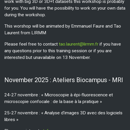
work with big 3D or 3D+t datasets this workshop is probably
for you. You will have the possibility to work on your own data
during the workshop.
This worshop will be animated by Emmanuel Faure and Tao
Laurent from LIRMM
Please feel free to contact
tao.laurent@lirmm.fr
if you have
any questions prior to this training session or if you are
interested but unavailable on 13 November.
November 2025 : Ateliers Biocampus - MRI
24-27 novembre : « Microscopie à épi-fluorescence et
microscopie confocale : de la base à la pratique »
25-27 novembre : « Analyse d'images 3D avec des logiciels
libres »