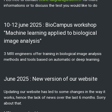
informations or to discuss the test you would like to do
10-12 june 2025 : BioCampus workshop
"Machine learning applied to biological
image analysis"
3 MRI engineers offer training in biological image analysis
methods and tools based on automatic or deep learning.
June 2025 : New version of our website
Updating our website has led to some changes in the way it
works, hence the lack of news over the last 6 months. Sorry
about that.