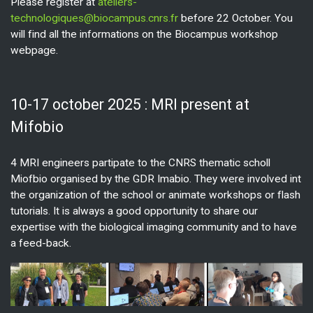
Please register at
ateliers-
technologiques@biocampus.cnrs.fr
before 22 October. You
will find all the informations on the Biocampus workshop
webpage.
10-17 october 2025 : MRI present at
Mifobio
4 MRI engineers partipate to the CNRS thematic scholl
Miofbio organised by the GDR Imabio. They were involved int
the organization of the school or animate workshops or flash
tutorials. It is always a good opportunity to share our
expertise with the biological imaging community and to have
a feed-back.