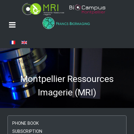
Select your language
Montpellier Ressources
Imagerie (MRI)
PHONE BOOK
SUBSCRIPTION