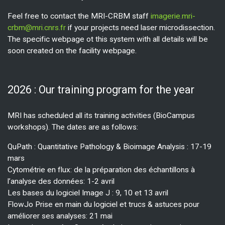
Feel free to contact the MRI-CRBM staff
imagerie.mri-
crbm@mri.cnrs.fr
if your projects need laser microdissection.
The specific webpage ot this system with all details will be
soon created on the facility webpage.
2026 : Our training program for the year
MRI has scheduled all its training activities (BioCampus
workshops). The dates are as follows:
QuPath : Quantitative Pathology & Bioimage Analysis : 17-19
mars
Cytométrie en flux: de la préparation des échantillons à
l’analyse des données: 1-2 avril
Les bases du logiciel Image J : 9, 10 et 13 avril
FlowJo Prise en main du logiciel et trucs & astuces pour
améliorer ses analyses: 21 mai