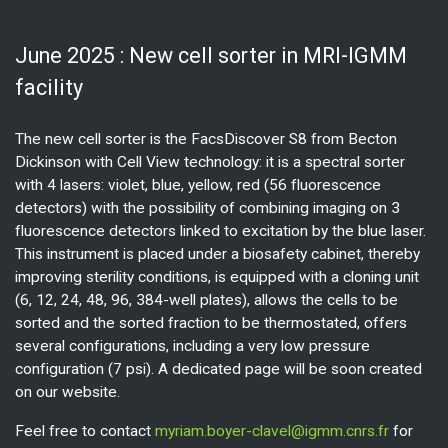
June 2025 : New cell sorter in MRI-IGMM
facility
The new cell sorter is the FacsDiscover S8 from Becton
Dickinson with Cell View technology: it is a spectral sorter
with 4 lasers: violet, blue, yellow, red (56 fluorescence
detectors) with the possibility of combining imaging on 3
fluorescence detectors linked to excitation by the blue laser.
This instrument is placed under a biosafety cabinet, thereby
improving sterility conditions, is equipped with a cloning unit
(6, 12, 24, 48, 96, 384-well plates), allows the cells to be
sorted and the sorted fraction to be thermostated, offers
several configurations, including a very low pressure
configuration (7 psi). A dedicated page will be soon created
on our website.
Feel free to contact
myriam.boyer-clavel@igmm.cnrs.fr
for