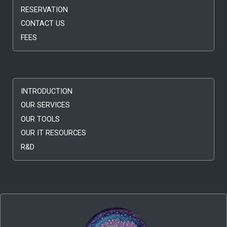
RESERVATION
CONTACT US
FEES
INTRODUCTION
OUR SERVICES
OUR TOOLS
OUR IT RESOURCES
R&D