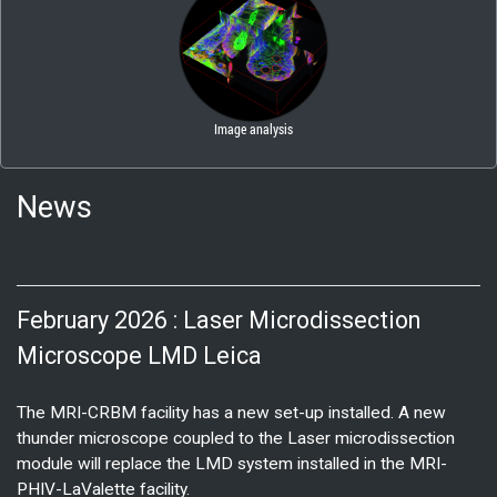
News
February 2026 : Laser Microdissection
Microscope LMD Leica
The MRI-CRBM facility has a new set-up installed. A new
thunder microscope coupled to the Laser microdissection
module will replace the LMD system installed in the MRI-
PHIV-LaValette facility.