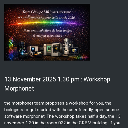
13 November 2025 1.30 pm : Workshop
Morphonet
the morphonet team proposes a workshop for you, the
biologists to get started with the user friendly, open source
software morphonet. The workshop takes half a day, the 13
november 1.30 in the room 032 in the CRBM building. If you