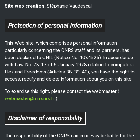
Site web creation:
Stéphanie Vaudescal
Protection of personal information
This Web site, which comprises personal information
particularly concerning the CNRS staff and its partners, has
been declared to CNIL (Notice No. 1084525). In accordance
with Law No. 78-17 of 6 January 1978 relating to computers,
files and Freedoms (Articles 38, 39, 40), you have the right to
access, rectify and delete information about you on this site.
To exercise this right, please contact the webmaster (
webmaster@mri.cnrs.fr
)
Disclaimer of responsibility
The responsibility of the CNRS can in no way be liable for the