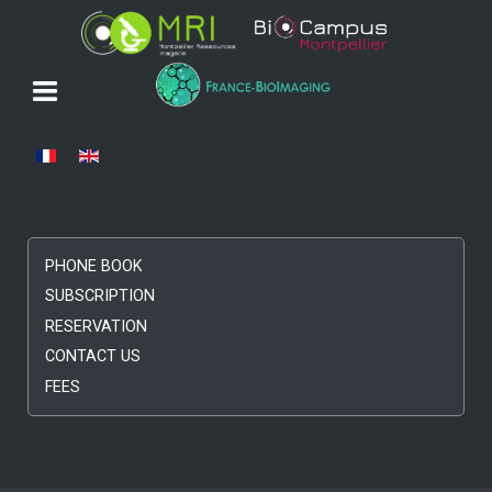
Select your language
PHONE BOOK
SUBSCRIPTION
RESERVATION
CONTACT US
FEES