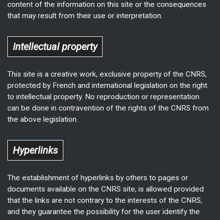
content of the information on this site or the consequences
that may result from their use or interpretation.
Intellectual property
This site is a creative work, exclusive property of the CNRS,
protected by French and international legislation on the right
to intellectual property. No reproduction or representation
can be done in contravention of the rights of the CNRS from
the above legislation.
Hyperlinks
The establishment of hyperlinks by others to pages or
documents available on the CNRS site, is allowed provided
that the links are not contrary to the interests of the CNRS,
and they guarantee the possibility for the user identify the