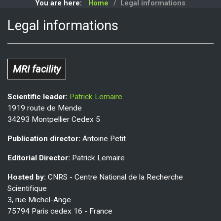
You are here:
Home
Legal informations
Legal informations
MRI facility
Scientific leader:
Patrick Lemaire
1919 route de Mende
34293 Montpellier Cedex 5
Publication director:
Antoine Petit
Editorial Director:
Patrick Lemaire
Hosted by:
CNRS - Centre National de la Recherche
Scientifique
3, rue Michel-Ange
75794 Paris cedex 16 - France