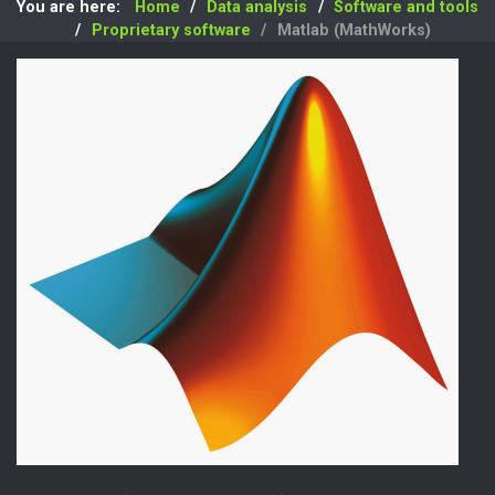
You are here:
Home
Data analysis
Software and tools
Proprietary software
Matlab (MathWorks)