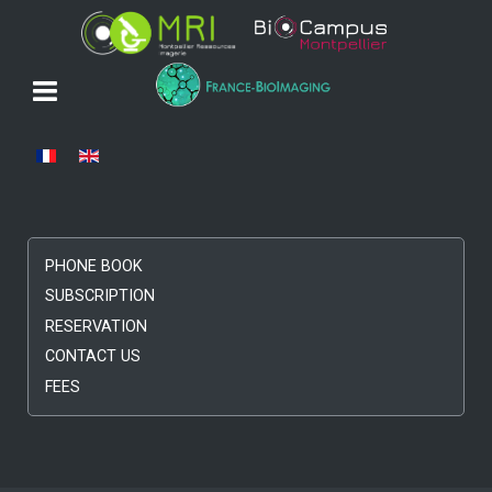
Select your language
PHONE BOOK
SUBSCRIPTION
RESERVATION
CONTACT US
FEES