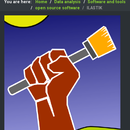
You are here:
Home
Data analysis
Software and tools
open source software
ILASTIK