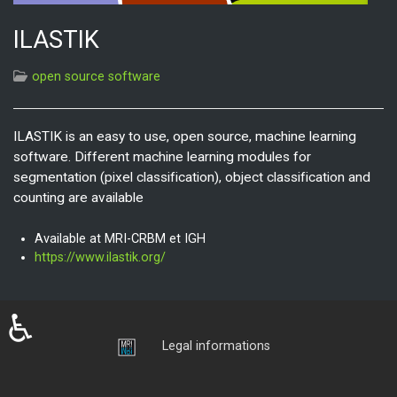
ILASTIK
open source software
ILASTIK is an easy to use, open source, machine learning
software. Different machine learning modules for
segmentation (pixel classification), object classification and
counting are available
Available at MRI-CRBM et IGH
https://www.ilastik.org/
♿
Login
Legal informations