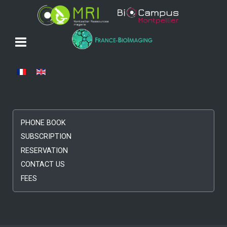
Select your language
PHONE BOOK
SUBSCRIPTION
RESERVATION
CONTACT US
FEES