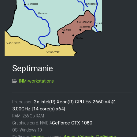
Septimanie
INM-workstations
Processor
:
2x Intel(R) Xeon(R) CPU E5-2660 v4 @
3.00GHz [14 core(s) x64]
RAM
: 256 Go RAM
Graphics card
: NVIDIA
GeForce GTX 1080
OS: Windows 10
Software
:
Imaris
,
Huygens
,
Amira
,
Volocity
,
Definiens