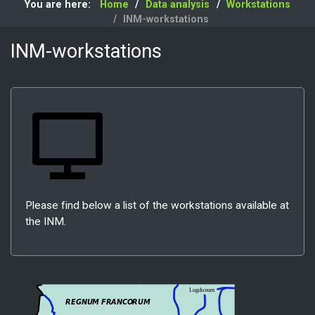
You are here:
Home
Data analysis
Workstations
INM-workstations
INM-workstations
Please find below a list of the workstations available at
the INM.