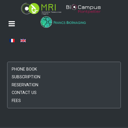
Select your language
PHONE BOOK
SUBSCRIPTION
RESERVATION
CONTACT US
FEES