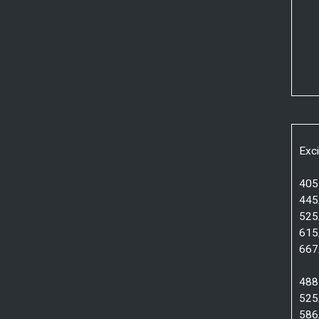
Exci
405 
445
525
615
667
488 
525
586