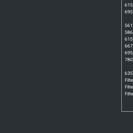
615
695
561 
586
615
667
695
780
635
Fil
Fil
Fil