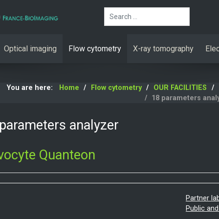
Search
Optical imaging
Flow cytometry
X-ray tomography
Ele
You are here:
Home
Flow cytometry
OUR FACILITIES
18 parameters anal
parameters analyzer
vocyte Quanteon
Partner la
Public and