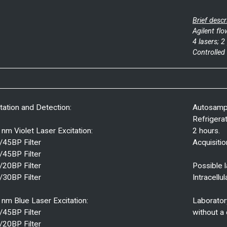
Brief descr
Agilent fl
4 lasers; 
Controlled
tation and Detection:
Autosampl
Refrigera
nm Violet Laser Excitation:
2 hours.
/45BP Filter
Acquisiti
/45BP Filter
/20BP Filter
Possible l
/30BP Filter
Intracellul
nm Blue Laser Excitation:
Laborator
/45BP Filter
without a 
/20BP Filter