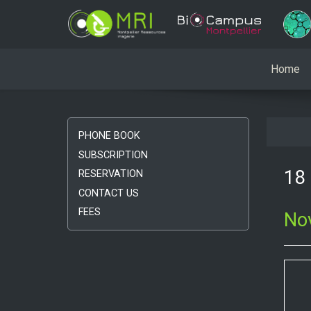
Home
PHONE BOOK
SUBSCRIPTION
18 
RESERVATION
CONTACT US
FEES
No