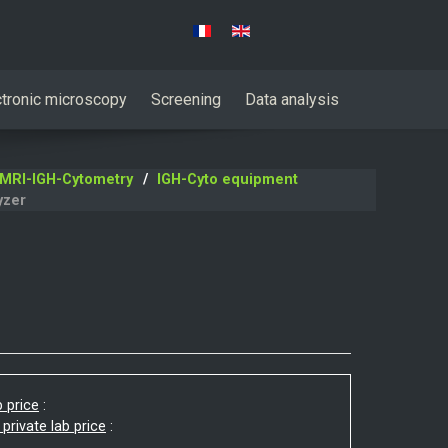
Select your language
ctronic microscopy
Screening
Data analysis
MRI-IGH-Cytometry
IGH-Cyto equipment
yzer
b price
:
 private lab price
: