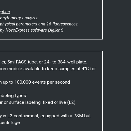
iption
:
ow cytometry analyzer.
2 physical parameters and 16 fluorescences.
 by NovoExpress software (Agilent)
er, 5ml FACS tube, or 24- to 384-well plate.
tion module available to keep samples at 4°C for
on up to 100,000 events per second
abeling types:
ar or surface labeling, fixed or live (L2).
y in L2 containment, equipped with a PSM but
centrifuge.