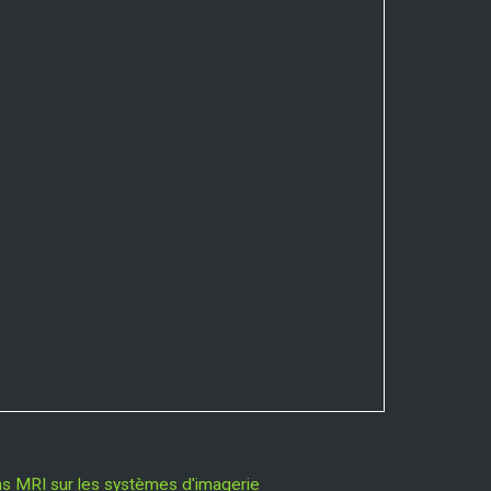
ns MRI sur les systèmes d'imagerie