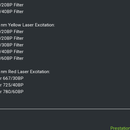
/20BP Filter
/40BP Filter
nm Yellow Laser Excitation:
/20BP Filter
/20BP Filter
/30BP Filter
/40BP Filter
/60BP Filter
 nm Red Laser Excitation:
ter 667/30BP
ter 725/40BP
ter 780/60BP
Prestatio