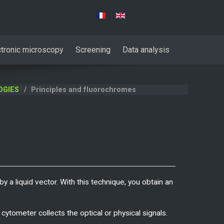
Select your language
ctronic microscopy
Screening
Data analysis
OGIES
Principles and fluorochromes
y a liquid vector. With this technique, you obtain an
cytometer collects the optical or physical signals.