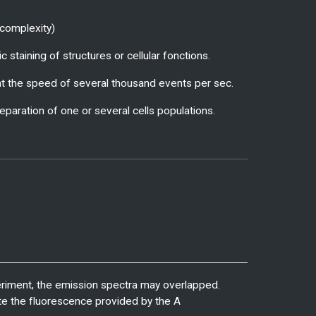
r complexity)
 staining of structures or cellular fonctions.
e at the speed of several thousand events per sec.
separation of one or several cells populations.
eriment, the emission spectra may overlapped.
nate the fluorescence provided by the A