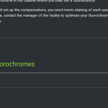
ochrome in the channel where you read the B fluorescence.
ll set up the compensations, you need mono-staining of each use
e, contact the manager of the facility to optimize your fluorochro
y.
uorochromes