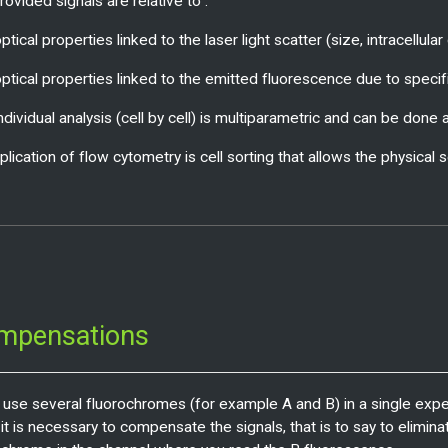
ovided signals are relative to :
ptical properties linked to the laser light scatter (size, intracellula
optical properties linked to the emitted fluorescence due to specific
individual analysis (cell by cell) is multiparametric and can be don
plication of flow cytometry is cell sorting that allows the physical 
mpensations
u use several fluorochromes (for example A and B) in a single exp
 it is necessary to compensate the signals, that is to say to elimi