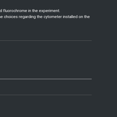
d fluorochrome in the experiment.
me choices regarding the cytometer installed on the