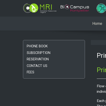
Home
PHONE BOOK
SUBSCRIPTION
Pri
RESERVATION
CONTACT US
Pri
FEES
Flow 
indivi
Each 