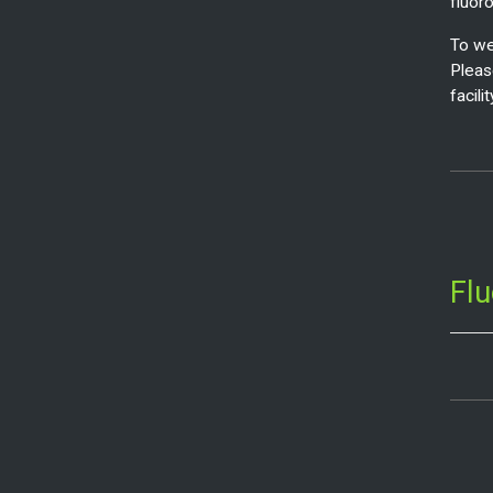
fluor
To we
Pleas
facilit
Fl