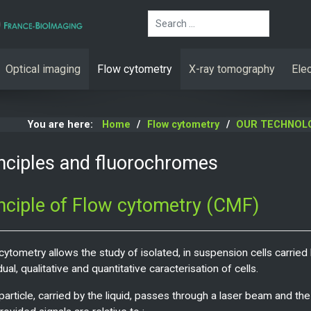
Search
Optical imaging
Flow cytometry
X-ray tomography
Ele
You are here:
Home
Flow cytometry
OUR TECHNOL
nciples and fluorochromes
nciple of Flow cytometry (CMF)
cytometry allows the study of isolated, in suspension cells carried b
dual, qualitative and quantitative caracterisation of cells.
particle, carried by the liquid, passes through a laser beam and the 