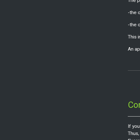
The pr
-the o
-the 
This 
An ap
Co
If yo
Thus,