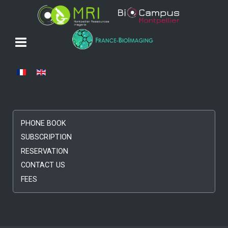
Select your language
PHONE BOOK
SUBSCRIPTION
RESERVATION
CONTACT US
FEES