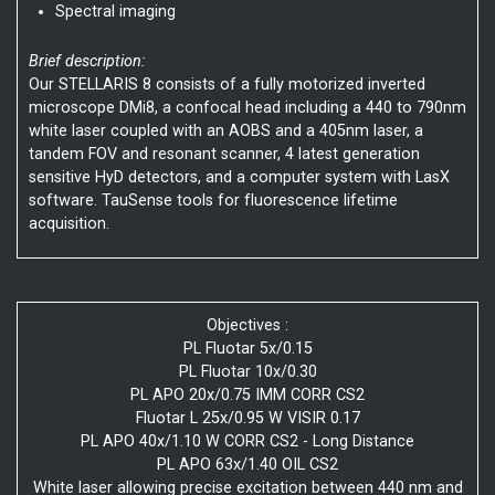
Spectral imaging
Brief description:
Our STELLARIS 8 consists of a fully motorized inverted
microscope DMi8, a confocal head including a 440 to 790nm
white laser coupled with an AOBS and a 405nm laser, a
tandem FOV and resonant scanner, 4 latest generation
sensitive HyD detectors, and a computer system with LasX
software. TauSense tools for fluorescence lifetime
acquisition.
Objectives :
PL Fluotar 5x/0.15
PL Fluotar 10x/0.30
PL APO 20x/0.75 IMM CORR CS2
Fluotar L 25x/0.95 W VISIR 0.17
PL APO 40x/1.10 W CORR CS2 - Long Distance
PL APO 63x/1.40 OIL CS2
White laser allowing precise excitation between 440 nm and