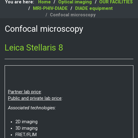
You are here:
Home
Optical imaging
OUR FACILITIES
MRI-PHIV-DIADE
DIADE equipment
Confocal microscopy
Confocal microscopy
Leica Stellaris 8
Partner lab price
:
Public and private lab price
:
Associated technologies:
2D imaging
3D imaging
FRET/FLIM