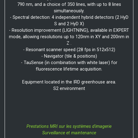
790 nm, and a choice of 350 lines, with up to 8 lines
simultaneously.
- Spectral detection: 4 independent hybrid detectors (2 HyD
S and 2 HyD X)
- Resolution improvement (LIGHTNING), available in EXPERT
mode, allowing resolutions up to 120nm in XY and 200nm in
Z .
- Resonant scanner speed (28 fps in 512x512)
- Navigator (tile & positions)
- TauSense (in combination with white laser) for
fluorescence lifetime acquisition.
Equipment located in the IRD greenhouse area.
S2 environment
Prestations MRI sur les systèmes d'imagerie
Surveillance et maintenance