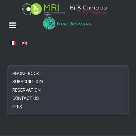
Select your language
PHONE BOOK
SUBSCRIPTION
RESERVATION
CONTACT US
FEES