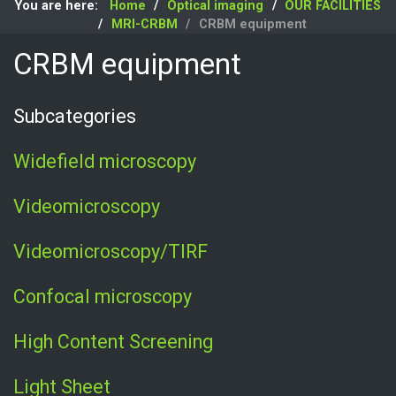
You are here:
Home
Optical imaging
OUR FACILITIES
MRI-CRBM
CRBM equipment
CRBM equipment
Subcategories
Widefield microscopy
Videomicroscopy
Videomicroscopy/TIRF
Confocal microscopy
High Content Screening
Light Sheet