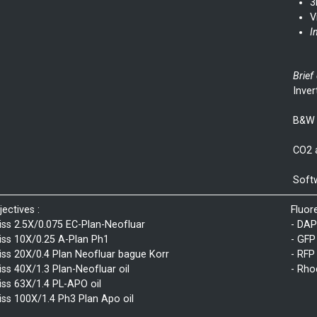
3
V
I
Brief
Inver
B&W 
CO2 
Softw
jectives :
Fluor
iss 2.5X/0.075 EC-Plan-Neofluar
- DAP
iss 10X/0.25 A-Plan Ph1
- GFP
iss 20X/0.4 Plan Neofluar bague Korr
- RFP
iss 40X/1.3 Plan-Neofluar oil
- Rho
iss 63X/1.4 PL-APO oil
iss 100X/1.4 Ph3 Plan Apo oil