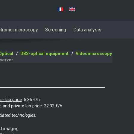
Select your language
ctronic microscopy
Screening
Data analysis
ptical
DBS-optical equipment
Videomicroscopy
server
er lab price
:
5.36 €/h
c and private lab price
:
22.32 €/h
iated technologies:
D imaging