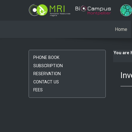
Home
You are
PHONE BOOK
SUBSCRIPTION
Inv
RESERVATION
CONTACT US
FEES