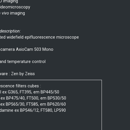
D imaging
ideomicroscopy
n vivo
imaging
 description:
ted widefield epifluorescence microscope
camera AxioCam 503 Mono
and temperature control
are : Zen by Zeiss
escence filters cubes :
I ex G365, FT395, em BP445/50
 ex BP475/40, FT500, em BP530/50
 ex BP565/30, FT585, em BP620/60
damine ex BP546/12, FT580, LP590