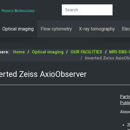
Search
Optical imaging
Flow cytometry
X-ray tomography
Ele
 here:
Home
Optical imaging
OUR FACILITIES
MRI-DBS-O
Inverted Zeiss AxioOb
erted Zeiss AxioObserver
Partn
Publi
Assoc
2