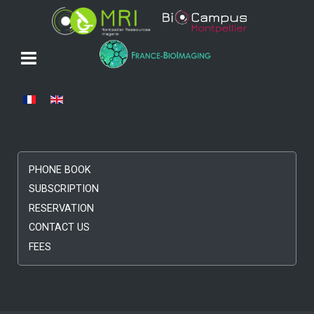
Select your language
PHONE BOOK
SUBSCRIPTION
RESERVATION
CONTACT US
FEES