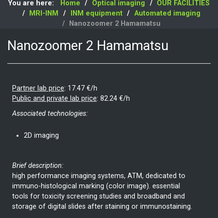
You are here:
Home
Optical imaging
OUR FACILITIES
MRI-INM
INM equipment
Automated imaging
Nanozoomer 2 Hamamatsu
Nanozoomer 2 Hamamatsu
Partner lab price
:
17.47 €/h
Public and private lab price
:
82.24 €/h
Associated technologies:
2D imaging
Brief description:
high performance imaging systems, ATM, dedicated to
immuno-histological marking (color image). essential
tools for toxicity screening studies and broadband and
storage of digital slides after staining or immunostaining.