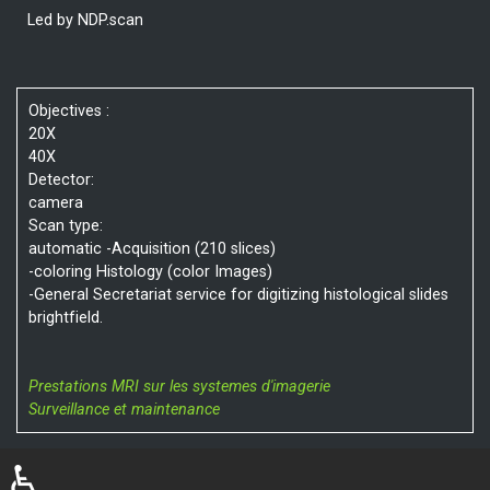
Led by NDP.scan
Objectives :
20X
40X
Detector:
camera
Scan type:
automatic -Acquisition (210 slices)
-coloring Histology (color Images)
-General Secretariat service for digitizing histological slides
brightfield.
Prestations MRI sur les systemes d'imagerie
Surveillance et maintenance
♿