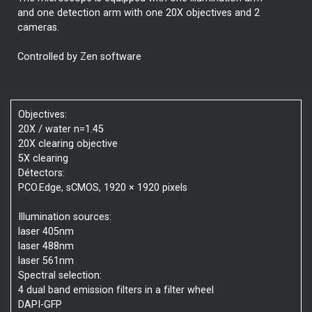
and one detection arm with one 20X objectives and 2
cameras.
Controlled by Zen software
Objectives:
20X / water n=1.45
20X clearing objective
5X clearing
Détectors:
PCO.Edge, sCMOS, 1920 × 1920 pixels
Illumination sources:
laser 405nm
laser 488nm
laser 561nm
Spectral selection:
4 dual band emission filters in a filter wheel
DAPI-GFP