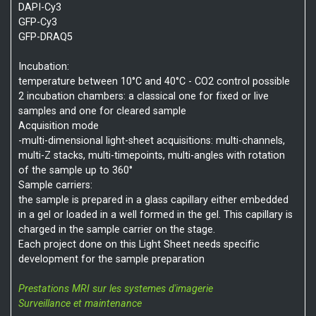
DAPI-Cy3
GFP-Cy3
GFP-DRAQ5
Incubation:
temperature between 10°C and 40°C - CO2 control possible
2 incubation chambers: a classical one for fixed or live
samples and one for cleared sample
Acquisition mode
-multi-dimensional light-sheet acquisitions: multi-channels,
multi-Z stacks, multi-timepoints, multi-angles with rotation
of the sample up to 360°
Sample carriers:
the sample is prepared in a glass capillary either embedded
in a gel or loaded in a well formed in the gel. This capillary is
charged in the sample carrier on the stage.
Each project done on this Light Sheet needs specific
development for the sample preparation
Prestations MRI sur les systemes d'imagerie
Surveillance et maintenance