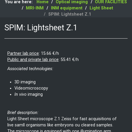
You are here:
Home
Optical imaging
OUR FACILITIES
MRI-INM
INM equipment
Light Sheet
SPIM: Lightsheet Z.1
SPIM: Lightsheet Z.1
Partner lab price
:
15.66 €/h
Public and private lab price
:
55.41 €/h
Associated technologies:
3D imaging
Videomicroscopy
In vivo
imaging
Brief description:
Light Sheet microscope Z.1 Zeiss for fast acquisitions of
live samll organisms like embryons ou cleared samples.
The microscope is equipped with one illumination arm