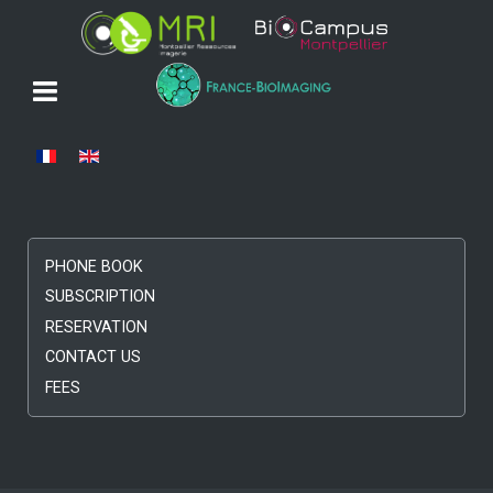
Select your language
PHONE BOOK
SUBSCRIPTION
RESERVATION
CONTACT US
FEES