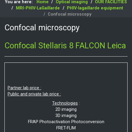
You are here:
Home
Optical imaging
OUR FACILITIES
MRI-PHIV-LaGaillarde
PHIV-lagaillarde equipment
Confocal microscopy
Confocal microscopy
Confocal Stellaris 8 FALCON Leica
Partner lab price :
Public and private lab price :
Technologies
:
2D imaging
3D imaging
FRAP Photoactivation Photoconversion
FRET-FLIM