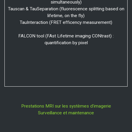
simultaneously)
Tauscan & TauSeparation (fluorescence splitting based on
lifetime, on the fly)
TauInteraction (FRET efficency measurement)
FALCON tool (FAst Lifetime imaging CONtrast) :
quantification by pixel
Prestations MRI sur les systèmes d'imagerie
Surveillance et maintenance