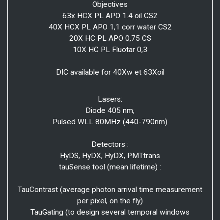
Objectives
63x HCX PL APO 1.4 oil CS2
40X HCX PL APO 1,1 corr water CS2
20X HC PL APO 0,75 CS
10X HC PL Fluotar 0,3
DIC available for 40Xw et 63Xoil
Lasers:
Diode 405 nm,
Pulsed WLL 80MHz (440-790nm)
Detectors :
HyDS, HyDX, HyDX, PMTtrans
tauSense tool (mean lifetime) :
TauContrast (average photon arrival time measurement
per pixel, on the fly)
TauGating (to design several temporal windows