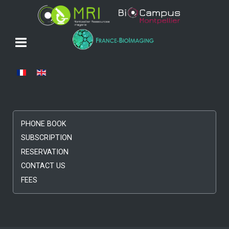
Select your language
PHONE BOOK
SUBSCRIPTION
RESERVATION
CONTACT US
FEES