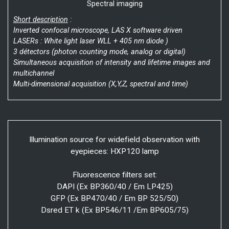
Spectral imaging
Short description
:
Inverted confocal microscope, LAS X software driven
LASERs : White light laser WLL + 405 nm diode )
3 détectors (photon counting mode, analog or digital)
Simultaneous acquisition of intensity and lifetime images and
multichannel
Multi-dimensional acquisition (X,Y,Z, spectral and time)
Illumination source for widefield observation with
eyepieces: HXP120 lamp
Fluorescence filters set:
DAPI (Ex BP360/40 / Em LP425)
GFP (Ex BP470/40 / Em BP 525/50)
Dsred ET k (Ex BP546/11 /Em BP605/75)