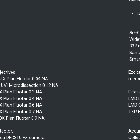
L
Brief
Wide
337 n
Sampl
Smar
jectives :
Excit
25X Plan Fluotar 0.04 NA
mercu
 UVI Microdissection 0.12 NA
X Plan Fluotar 0.3 NA
Filter
X Plan Fluotar 0.4 NA
LMD 
X Plan Fluotar 0.6 NA
LMD 
X Plan Fluotar 0.7 NA
TXR 
0X Plan Fluotar 0.9 NA
tector:
Acqui
ica DFC310 FX camera
Colle