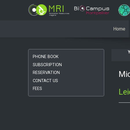
Home
PHONE BOOK
SUBSCRIPTION
Mic
RESERVATION
CONTACT US
FEES
Le