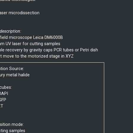
aser microdissection
 description:
field microscope Leica DM6000B
m UV laser for cutting samples
e recovery by gravity caps PCR tubes or Petri dish
t move to the motorized stage in XYZ
ation Source:
ry metal halide
 cubes:
DAPI
GFP
ET
sition mode:
cting samples