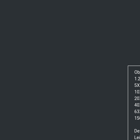
Ob
1.
5X
10
20
40
63
15
De
Le