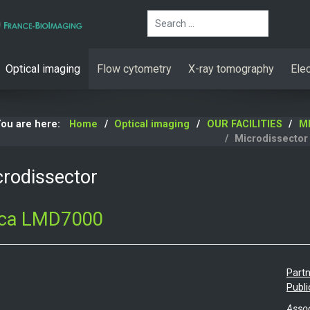
Search
Optical imaging
Flow cytometry
X-ray tomography
Ele
You are here:
Home
Optical imaging
OUR FACILITIES
MR
Microdissector
rodissector
ica LMD7000
Partn
Publi
Assoc