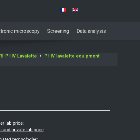
Select your language
ctronic microscopy
Screening
Data analysis
I-PHIV-Lavalette
PHIV-lavalette equipment
er lab price
:
c and private lab price
:
iated technologies: