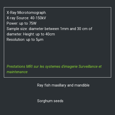
X-Ray Microtomograph.
X-ray Source: 40-150kV
Power: up to 75W
Sample size: diameter between 1mm and 30 cm of
diameter. Height: up to 40cm
Resolution: up to 5µm
Prestations MRI sur les systemes d'imagerie
Surveillance et
maintenance
Ray fish maxillary and mandible
Sorghum seeds