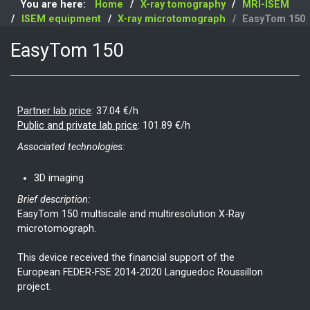
You are here:
Home
X-ray tomography
MRI-ISEM
ISEM equipment
X-ray microtomograph
EasyTom 150
EasyTom 150
Partner lab price
:
37.04 €/h
Public and private lab price
:
101.89 €/h
Associated technologies:
3D imaging
Brief description:
EasyTom 150 multiscale and multiresolution X-Ray
microtomograph.
This device received the financial support of the
European FEDER-FSE 2014-2020 Languedoc Roussillon
project.