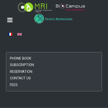
Select your language
PHONE BOOK
SUBSCRIPTION
RESERVATION
CONTACT US
FEES