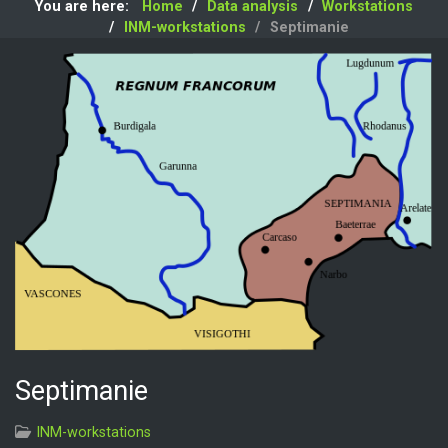
You are here:
Home
Data analysis
Workstations
INM-workstations
Septimanie
Septimanie
INM-workstations