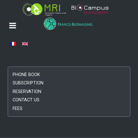
Select your language
PHONE BOOK
SUBSCRIPTION
RESERVATION
CONTACT US
FEES