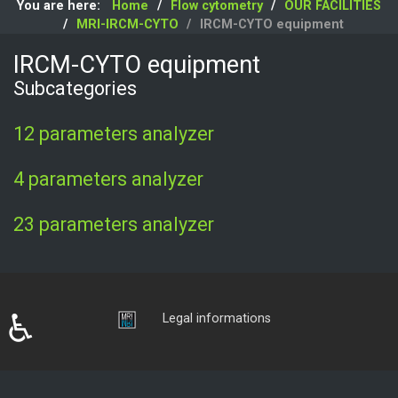
You are here:
Home
Flow cytometry
OUR FACILITIES
MRI-IRCM-CYTO
IRCM-CYTO equipment
IRCM-CYTO equipment
Subcategories
12 parameters analyzer
4 parameters analyzer
23 parameters analyzer
♿
Login
Legal informations