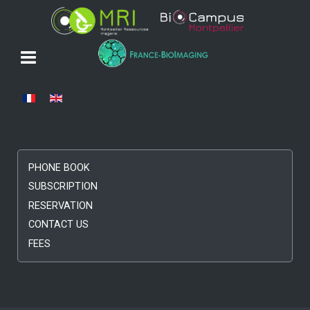
Select your language
PHONE BOOK
SUBSCRIPTION
RESERVATION
CONTACT US
FEES