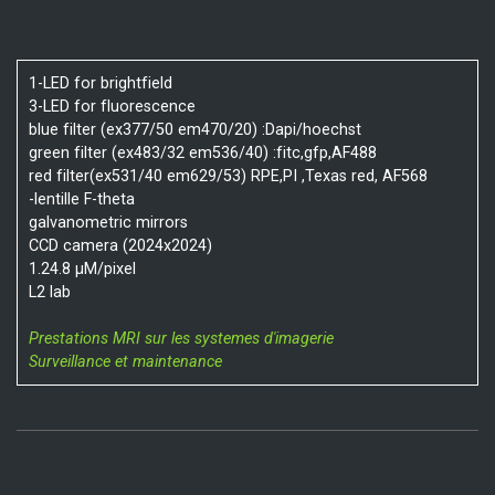
1-LED for brightfield
3-LED for fluorescence
blue filter (ex377/50 em470/20) :Dapi/hoechst
green filter (ex483/32 em536/40) :fitc,gfp,AF488
red filter(ex531/40 em629/53) RPE,PI ,Texas red, AF568
-lentille F-theta
galvanometric mirrors
CCD camera (2024x2024)
1.24.8 µM/pixel
L2 lab
Prestations MRI sur les systemes d'imagerie
Surveillance et maintenance