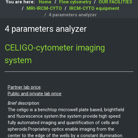
You are here:
Home
Flow cytometry
OUR FACILITIES
MRI-IRCM-CYTO
IRCM-CYTO equipment
4 parameters analyzer
4 parameters analyzer
CELIGO-cytometer imaging
system
Partner lab price
:
Public and private lab price
:
Brief description:
The celigo is a benchtop microwell plate based, brightfield
and fluorescence system.the system provide high speed
fully automated imaging and quantification of cells and
spheroids.Propriatery optics enable imaging from the
center to the edge of the wells by a constant illumination.