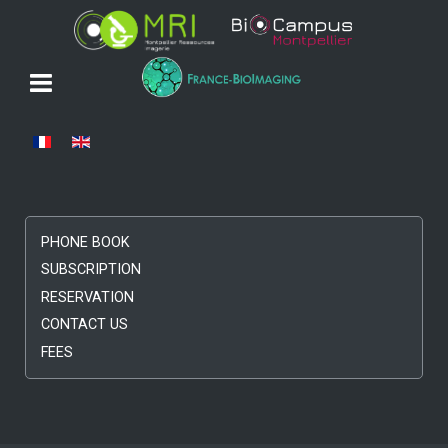
Select your language
PHONE BOOK
SUBSCRIPTION
RESERVATION
CONTACT US
FEES