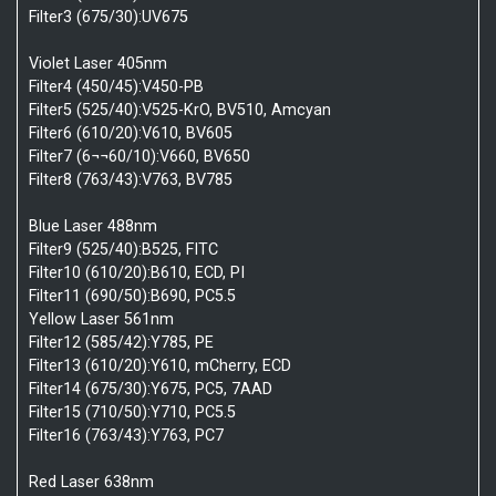
Filter3 (675/30):UV675
Violet Laser 405nm
Filter4 (450/45):V450-PB
Filter5 (525/40):V525-KrO, BV510, Amcyan
Filter6 (610/20):V610, BV605
Filter7 (6¬¬60/10):V660, BV650
Filter8 (763/43):V763, BV785
Blue Laser 488nm
Filter9 (525/40):B525, FITC
Filter10 (610/20):B610, ECD, PI
Filter11 (690/50):B690, PC5.5
Yellow Laser 561nm
Filter12 (585/42):Y785, PE
Filter13 (610/20):Y610, mCherry, ECD
Filter14 (675/30):Y675, PC5, 7AAD
Filter15 (710/50):Y710, PC5.5
Filter16 (763/43):Y763, PC7
Red Laser 638nm