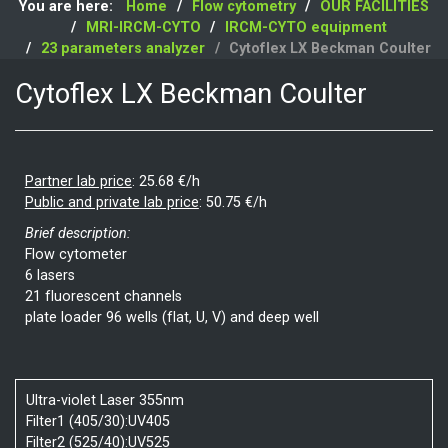
You are here:
Home
Flow cytometry
OUR FACILITIES
MRI-IRCM-CYTO
IRCM-CYTO equipment
23 parameters analyzer
Cytoflex LX Beckman Coulter
Cytoflex LX Beckman Coulter
Partner lab price
:
25.68 €/h
Public and private lab price
:
50.75 €/h
Brief description:
Flow cytometer
6 lasers
21 fluorescent channels
plate loader 96 wells (flat, U, V) and deep well
Ultra-violet Laser 355nm
Filter1 (405/30):UV405
Filter2 (525/40):UV525