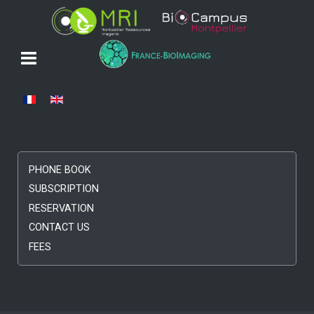
Select your language
PHONE BOOK
SUBSCRIPTION
RESERVATION
CONTACT US
FEES