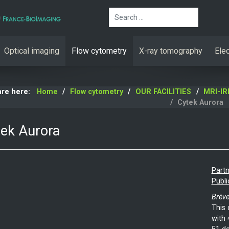
Search
Optical imaging
Flow cytometry
X-ray tomography
Ele
are here:
Home
Flow cytometry
OUR FACILITIES
MRI-I
Cytek Aurora
ek Aurora
Partn
Publi
Brève
This 
with 