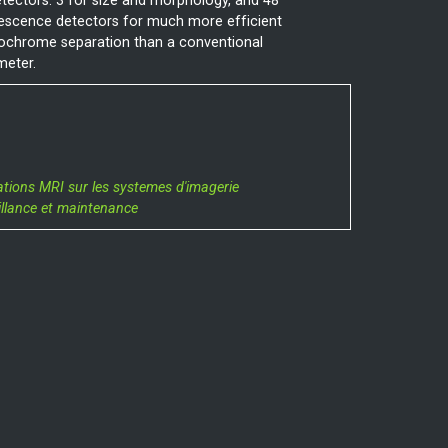
tectors: 3 for size and morphology, and 48
escence detectors for much more efficient
rochrome separation than a conventional
meter.
ations MRI sur les systemes d'imagerie
illance et maintenance