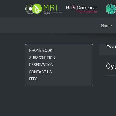
Home
You 
PHONE BOOK
SUBSCRIPTION
Cyt
RESERVATION
CONTACT US
FEES