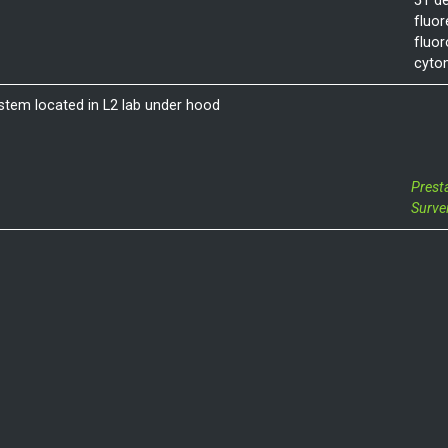
51 de
fluor
fluo
cyto
stem located in L2 lab under hood
Prest
Surve