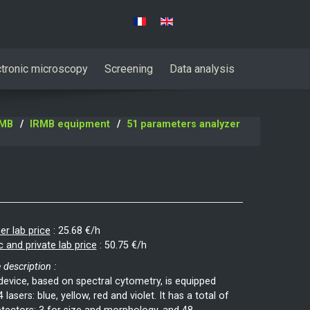
Select your language
ctronic microscopy
Screening
Data analysis
RMB
IRMB equipment
51 parameters analyzer
er lab price
:
25.68 €/h
c and private lab price
:
50.75 €/h
 description :
device, based on spectral cytometry, is equipped
4 lasers: blue, yellow, red and violet. It has a total of