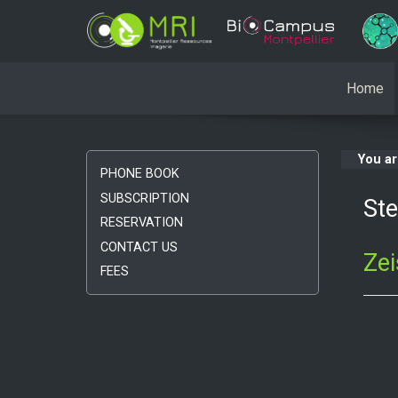
Home
You a
PHONE BOOK
SUBSCRIPTION
St
RESERVATION
CONTACT US
Ze
FEES