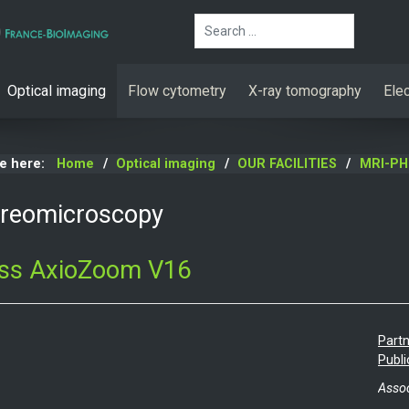
Search
Optical imaging
Flow cytometry
X-ray tomography
Ele
re here:
Home
Optical imaging
OUR FACILITIES
MRI-PH
ereomicroscopy
iss AxioZoom V16
Partn
Publi
Assoc