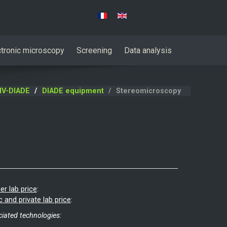
Select your language
ctronic microscopy
Screening
Data analysis
IV-DIADE
DIADE equipment
Stereomicroscopy
er lab price
:
c and private lab price
:
iated technologies: