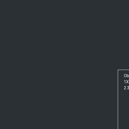
Ob
1X
2.