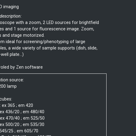
D imaging
 description:
scope with a zoom, 2 LED sources for brightfield
es and 1 source for fluorescence image. Zoom,
s and stage motorized.
m ideal for screening/phenotyping of large
es, a wide variety of sample supports (dish, slide,
well plate...)
roled by Zen software
ation source:
200 lamp
 cubes:
: ex 365 ; em 420
 ex 436/20 ; em 480/40
 ex 470/40 ; em 525/50
 ex 500/20 ; em 535/30
 545/25 ; em 605/70