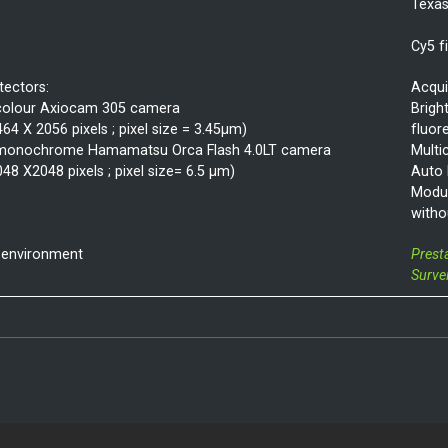
Texas
Cy5 f
tectors:
Acqui
colour Axiocam 305 camera
Bright
464 X 2056 pixels ; pixel size = 3.45µm)
fluor
monochrome Hamamatsu Orca Flash 4.0LT camera
Multi
048 X2048 pixels ; pixel size= 6.5 µm)
Auto
Modul
witho
 environment
Prest
Surve