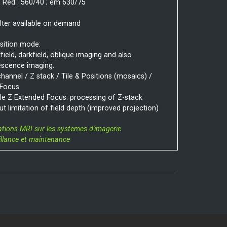
 Red : 560/40 ; em 630/75
ilter available on demand
sition mode:
field, darkfield, oblique imaging and also
escence imaging.
channel / Z stack / Tile & Positions (mosaics) /
 Focus
e Z Extended Focus: processing of Z-stack
ut limitation of field depth (improved projection)
ations MRI sur les systemes d'imagerie
illance et maintenance