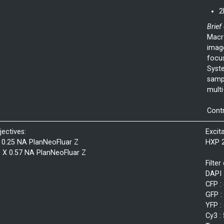
2
Brief
Macro
imag
focu
Syste
sampl
multi-
Cont
jectives:
Excit
 0.25 NA PlanNeoFluar Z
HXP 
3 X 0.57 NA PlanNeoFluar Z
Filter
DAPI 
CFP :
GFP :
YFP :
Cy3 :