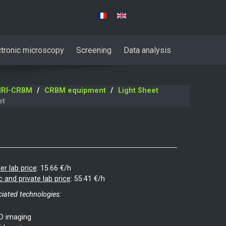
Select your language
ctronic microscopy
Screening
Data analysis
RI-CRBM
CRBM equipment
Light Sheet
et
er lab price
:
15.66 €/h
c and private lab price
:
55.41 €/h
iated technologies:
D imaging