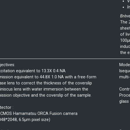
V
I
Brève
The Z
sheet
of li
100µm
induc
the e
jectives:
Mode 
xcitation equivalent to 13.3X 0.4 NA
lsequ
mission equivalent to 44.8X 1.0 NA with a free-form
multi
ase lens to correct the thickness of the coverslip
iniscus lens with water immersion between the
Contr
ission objective and the coverslip of the sample.
Proce
glass
tector :
sCMOS Hamamatsu ORCA Fusion camera
048*2048, 6.5µm pixel size)