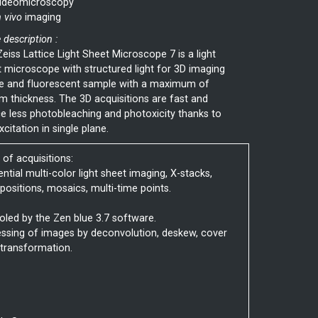
ideomicroscopy
n vivo
imaging
 description :
eiss Lattice Light Sheet Microscope 7 is a light
 microscope with structured light for 3D imaging
ve and fluorescent sample with a maximum of
 thickness. The 3D acquisitions are fast and
e less photobleaching and photoxicity thanks to
xcitation in single plane.
of acquisitions:
ential multi-color light sheet imaging, X-stacks,
-positions, mosaics, multi-time points.
oled by the Zen blue 3.7 software.
ssing of images by deconvolution, deskew, cover
 transformation.