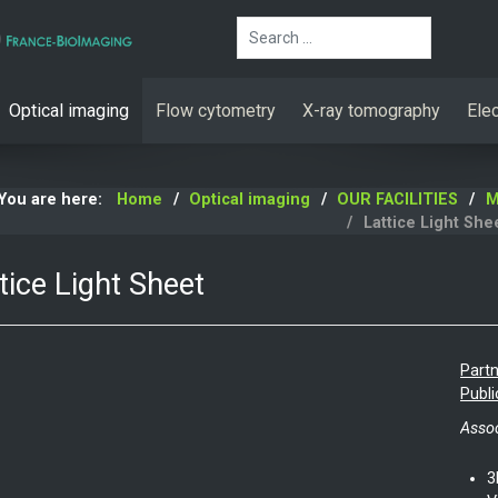
Search
Optical imaging
Flow cytometry
X-ray tomography
Ele
You are here:
Home
Optical imaging
OUR FACILITIES
M
Lattice Light She
tice Light Sheet
Partn
Publi
Assoc
3