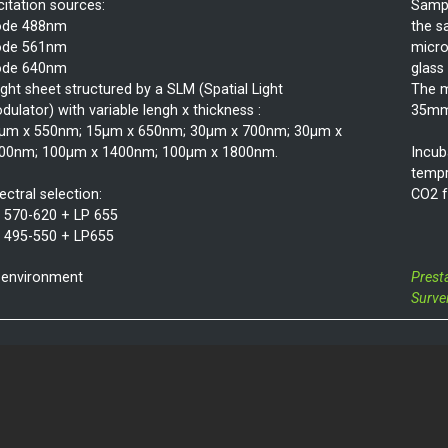
citation sources:
Sampl
ode 488nm
the s
ode 561nm
micro
ode 640nm
glass
light sheet structured by a SLM (Spatial Light
The m
dulator) with variable lengh x thickness :
35mm 
µm x 550nm; 15µm x 650nm; 30µm x 700nm; 30µm x
00nm; 100µm x 1400nm; 100µm x 1800nm.
Incub
tempr
ectral selection:
CO2 f
 570-620 + LP 655
 495-550 + LP655
 environment
Prest
Surve