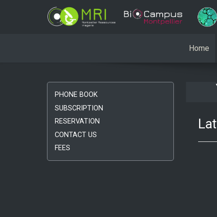
Home
PHONE BOOK
SUBSCRIPTION
Lat
RESERVATION
CONTACT US
FEES