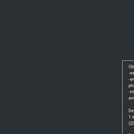
Ob
-e
-e
ph
-m
em
De
1 
(2