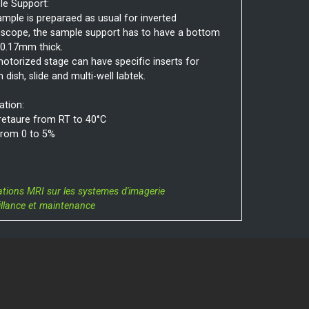
e Support:
ample is preparaed as usual for inverted
scope, the sample support has to have a bottom
 0.17mm thick.
otorized stage can have specific inserts for
dish, slide and multi-well labtek.
ation:
etaure from RT to 40°C
rom 0 to 5%
ations MRI sur les systemes d'imagerie
illance et maintenance