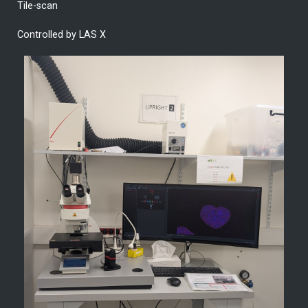
Tile-scan
Controlled by LAS X