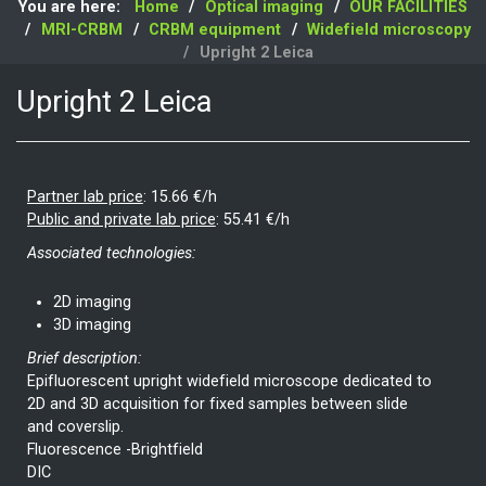
You are here:
Home
Optical imaging
OUR FACILITIES
MRI-CRBM
CRBM equipment
Widefield microscopy
Upright 2 Leica
Upright 2 Leica
Partner lab price
:
15.66 €/h
Public and private lab price
:
55.41 €/h
Associated technologies:
2D imaging
3D imaging
Brief description:
Epifluorescent upright widefield microscope dedicated to
2D and 3D acquisition for fixed samples between slide
and coverslip.
Fluorescence -Brightfield
DIC