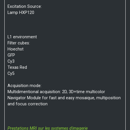
Excitation Source:
Lamp HXP120
L1 environment
Filter cubes:
Hoechst
GFP
Cy3
Texas Red
Cy5
Acquisition mode:
Multidimentional acquisition: 2D, 3D+time multicolor
Navigator Module for fast and easy mosaique, multiposition
and focus correction
Prestations MRI sur les systemes d'imagerie