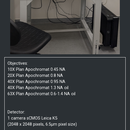
Objectives:
10X Plan Apochromat 0.45 NA
20X Plan Apochromat 0.8 NA
40X Plan Apochromat 0.95 NA
40X Plan Apochromat 1.3 NA oil
63X Plan Apochromat 0.6-1.4 NA oil
Detector:
1 camera sCMOS Leica K5
(2048 x 2048 pixels, 6.5µm pixel size)