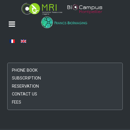
Select your language
PHONE BOOK
SUBSCRIPTION
RESERVATION
CONTACT US
FEES