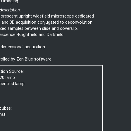
D imaging
 description:
uorescent upright widefield microscope dedicated
 and 3D acquisition conjugated to deconvolution
ixed samples between slide and coverslip.
escence -Brightfield and Darkfield
-dimensional acquisition
olled by Zen Blue software
ation Source:
20 lamp
centred lamp
 cubes:
hst