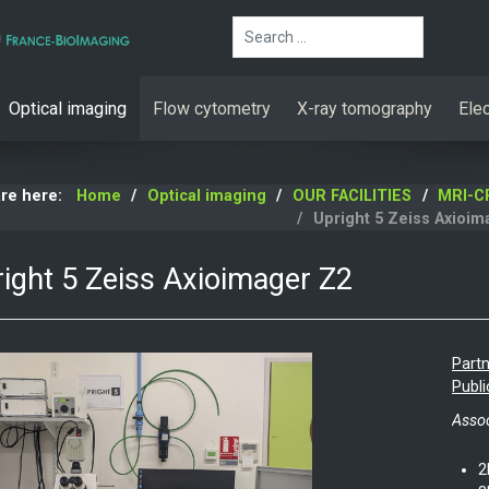
Search
Optical imaging
Flow cytometry
X-ray tomography
Ele
are here:
Home
Optical imaging
OUR FACILITIES
MRI-C
Upright 5 Zeiss Axioim
ight 5 Zeiss Axioimager Z2
Partn
Publi
Assoc
2