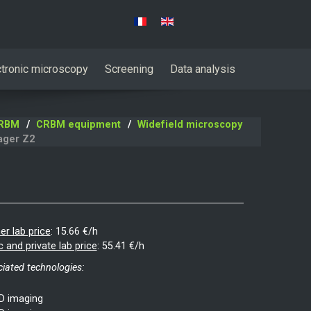
Select your language
ctronic microscopy
Screening
Data analysis
RBM
CRBM equipment
Widefield microscopy
ager Z2
er lab price
:
15.66 €/h
c and private lab price
:
55.41 €/h
iated technologies:
D imaging