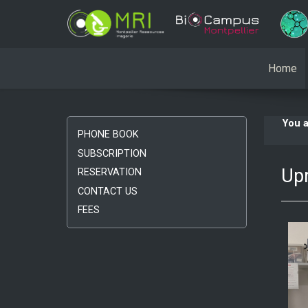
Home
You 
PHONE BOOK
SUBSCRIPTION
Upr
RESERVATION
CONTACT US
FEES