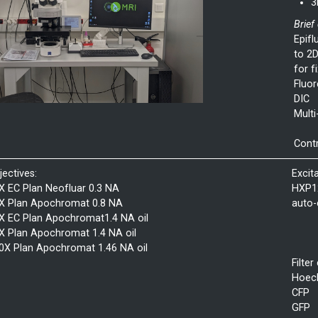
3
Brief
Epifl
to 2D
for f
Fluor
DIC
Multi
Contr
jectives:
Excit
X EC Plan Neofluar 0.3 NA
HXP1
X Plan Apochromat 0.8 NA
auto-
X EC Plan Apochromat1.4 NA oil
X Plan Apochromat 1.4 NA oil
0X Plan Apochromat 1.46 NA oil
Filter
Hoec
CFP
GFP