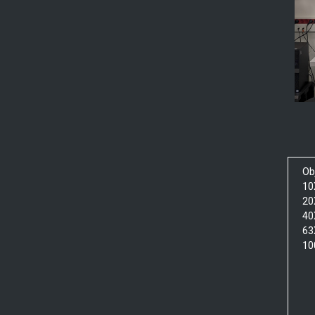
Ob
10
20
40
63
10