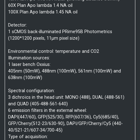
60X Plan Apo lambda 1.4 NA oil
100X Plan Apo lambda 1.45 NA oil
Detector:
1 sCMOS back-illuminated PRime95B Photometrics
(1200*1200 pixels, 11µm pixel size)
Environmental control: temperature and CO2
Illumination sources:
1 laser bench Oxxius:
405nm (50mW), 488nm (100mW), 561nm (100mW) and
638nm (100mW)
Spectral configuration:
3 dichroïcs in the head unit: MONO (488), DUAL (488-561)
and QUAD (405-488-561-640)
6 emission filters in the external wheel:
DAPI(447/60), GFP(525/30), RFP(607/36), Cy5(685/40),
GFP/Cherry(512-23/630-90), DAPI/GFP/Cherry/Cy5 (440-
40/521-21/607-34/700-45)
Type of acquisition: