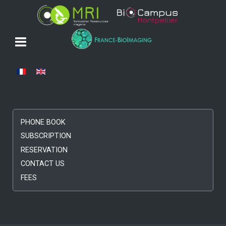
Select your language
PHONE BOOK
SUBSCRIPTION
RESERVATION
CONTACT US
FEES