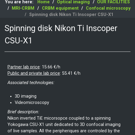
You are here:
Home
Optical imaging
OUR FACILITIES
MRI-CRBM
CRBM equipment
Confocal microscopy
Spinning disk Nikon Ti Inscoper CSU-X1
Spinning disk Nikon Ti Inscoper
CSU-X1
Partner lab price
:
15.66 €/h
Public and private lab price
:
55.41 €/h
Associated technologies:
3D imaging
Videomicroscopy
Brief description:
Nikon inverted TiE micorsopce coupled to a spinning
Yokogawa CSU-X1 unit dedicated to 3D confocal imaging
of live samples. All the peripheriques are controled by the