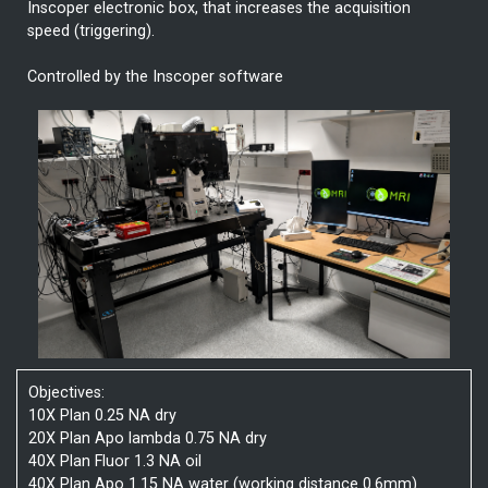
Inscoper electronic box, that increases the acquisition
speed (triggering).
Controlled by the Inscoper software
Objectives:
10X Plan 0.25 NA dry
20X Plan Apo lambda 0.75 NA dry
40X Plan Fluor 1.3 NA oil
40X Plan Apo 1.15 NA water (working distance 0.6mm)