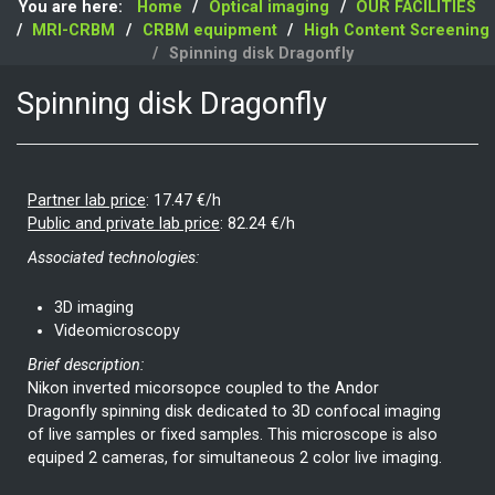
You are here:
Home
Optical imaging
OUR FACILITIES
MRI-CRBM
CRBM equipment
High Content Screening
Spinning disk Dragonfly
Spinning disk Dragonfly
Partner lab price
:
17.47 €/h
Public and private lab price
:
82.24 €/h
Associated technologies:
3D imaging
Videomicroscopy
Brief description:
Nikon inverted micorsopce coupled to the Andor
Dragonfly spinning disk dedicated to 3D confocal imaging
of live samples or fixed samples. This microscope is also
equiped 2 cameras, for simultaneous 2 color live imaging.