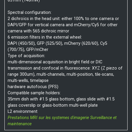
637nm (140mW)
Spectral configuration:
2 dichroïcs in the head unit: either 100% to one camera or
DAPI/GFP for vertical camera and mCherry/Cy5 for other
camera with 565 dichroic mirror
6 emission filters in the external wheel:
DAPI (450/50), GFP (525/50), mCherry (620/60), Cy5
(700/75), GFP/mCher
Type of acquisition:
multi-dimensional acquisition in bright field or DIC
transmission and confocal in fluorescence: XYZ (Z piezo of
range 300um), multi-channels, multi-position, tile-scans,
multi-wells, timelapse
hardware autofocus (PFS)
Compatible sample holders:
35mm dish with #1.5 glass bottom, glass slide with #1.5
glass coverslip or glass-bottom multi-well plate
L2 environment
Prestations MRI sur les systemes d'imagerie
Surveillance et
maintenance