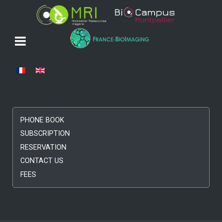
Select your language
PHONE BOOK
SUBSCRIPTION
RESERVATION
CONTACT US
FEES