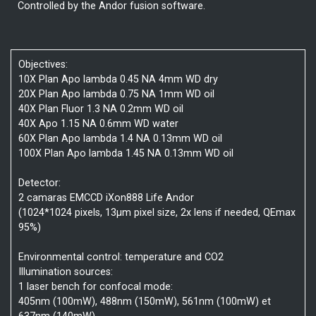
Controlled by the Andor fusion software.
Objectives:
10X Plan Apo lambda 0.45 NA 4mm WD dry
20X Plan Apo lambda 0.75 NA 1mm WD oil
40X Plan Fluor 1.3 NA 0.2mm WD oil
40X Apo 1.15 NA 0.6mm WD water
60X Plan Apo lambda 1.4 NA 0.13mm WD oil
100X Plan Apo lambda 1.45 NA 0.13mm WD oil
Detector:
2 camaras EMCCD iXon888 Life Andor
(1024*1024 pixels, 13µm pixel size, 2x lens if needed, QEmax
95%)
Environmental control: temperature and CO2
Illumination sources:
1 laser bench for confocal mode:
405nm (100mW), 488nm (150mW), 561nm (100mW) et