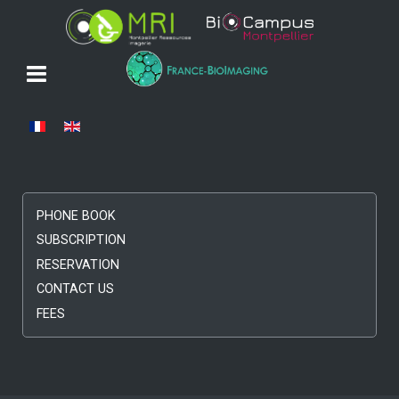
Select your language
PHONE BOOK
SUBSCRIPTION
RESERVATION
CONTACT US
FEES