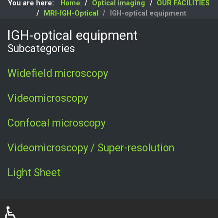
You are here:
Home
Optical imaging
OUR FACILITIES
MRI-IGH-Optical
IGH-optical equipment
IGH-optical equipment
Subcategories
Widefield microscopy
Videomicroscopy
Confocal microscopy
Videomicroscopy / Super-resolution
Light Sheet
♿