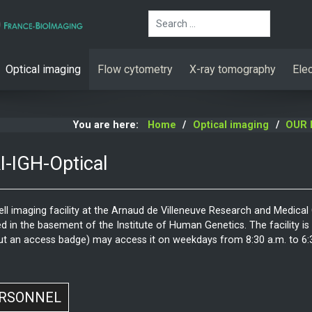
Search
Optical imaging
Flow cytometry
X-ray tomography
Ele
You are here:
Home
Optical imaging
OUR 
-IGH-Optical
ell imaging facility at the Arnaud de Villeneuve Research and Medical
d in the basement of the Institute of Human Genetics. The facility is a
ut an access badge) may access it on weekdays from 8:30 a.m. to 6:30
RSONNEL