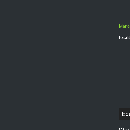
Marie
Facil
Eq