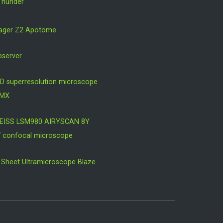
Thunder
mager Z2 Apotome
bserver
D superresolution microscope
OMX
EISS LSM980 AIRYSCAN 8Y
V confocal microscope
ht Sheet Ultramicroscope Blaze