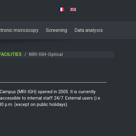
Select your language
ctronic microscopy
Screening
Data analysis
FACILITIES
MRI-IGH-Optical
 Campus (MRI-IGH) opened in 2005. It is currently
ccessible to internal staff 24/7. External users (
i.e.
 p.m. (except on public holidays).