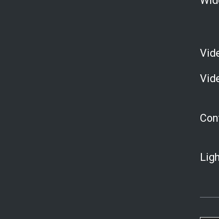
Wid
Vid
Vid
Con
Ligh