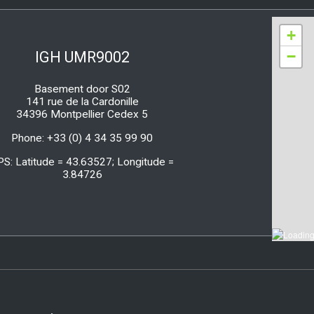
+
−
IGH UMR9002
Basement door S02
141 rue de la Cardonille
34396 Montpellier Cedex 5
Phone: +33 (0) 4 34 35 99 90
PS: Latitude = 43.63527; Longitude =
3.84726