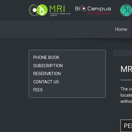
Home
PHONE BOOK
SUBSCRIPTION
MRI
RESERVATION
CONTACT US
The c
FEES
locate
witho
PE