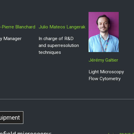
-Pierre Blanchard
Julio Mateos Langerak
ity Manager
In charge of R&D
and superresolution
techniques
Jérémy Galtier
Light Microscopy
Flow Cytometry
uipment