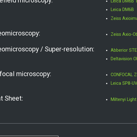
efield microscopy:
Leica DM6B 
Leica DM6B
Zeiss Axioi
eomicroscopy:
Zeiss Axio-O
eomicroscopy / Super-resolution:
Abberior STE
Deltavision 
focal microscopy:
CONFOCAL Z
Leica SP8-U
t Sheet:
Miltenyi Lig