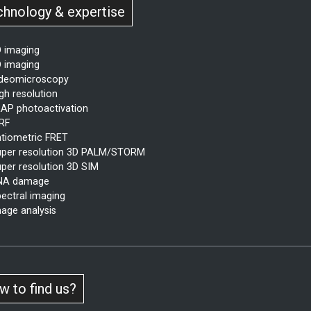
chnology & expertise
 imaging
 imaging
ideomicroscopy
gh resolution
AP photoactivation
RF
tiometric FRET
per resolution 3D PALM/STORM
per resolution 3D SIM
NA damage
ectral imaging
age analysis
 to find us?