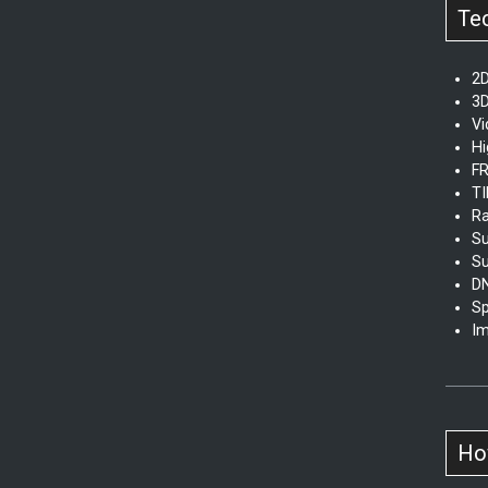
Te
2D
3D
V
Hi
FR
TI
Ra
Su
Su
D
Sp
Im
How