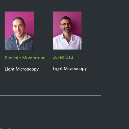
Julien Cau
Baptiste Monterroso
Light Microscopy
Light Microscopy