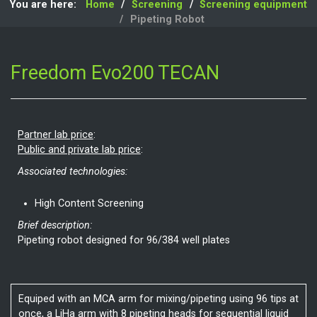
You are here:
Home
Screening
Screening equipment
Pipeting Robot
Freedom Evo200 TECAN
Partner lab price
:
Public and private lab price
:
Associated technologies:
High Content Screening
Brief description:
Pipeting robot designed for 96/384 well plates
Equiped with an MCA arm for mixing/pipeting using 96 tips at
once, a LiHa arm with 8 pipeting heads for sequential liquid