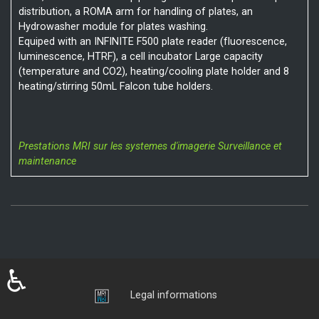
distribution, a ROMA arm for handling of plates, an
Hydrowasher module for plates washing.
Equiped with an INFINITE F500 plate reader (fluorescence,
luminescence, HTRF), a cell incubator Large capacity
(temperature and CO2), heating/cooling plate holder and 8
heating/stirring 50mL Falcon tube holders.
Prestations MRI sur les systemes d'imagerie
Surveillance et
maintenance
♿
Login
Legal informations