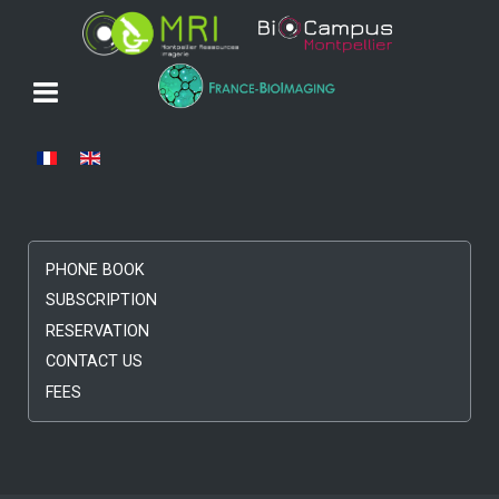
Select your language
PHONE BOOK
SUBSCRIPTION
RESERVATION
CONTACT US
FEES