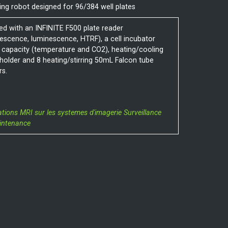
ing robot designed for 96/384 well plates
ed with an INFINITE F500 plate reader
rescence, luminescence, HTRF), a cell incubator
 capacity (temperature and CO2), heating/cooling
 holder and 8 heating/stirring 50mL Falcon tube
rs.
ations MRI sur les systemes d'imagerie
Surveillance
intenance