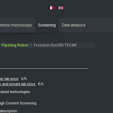
Select your language
ctronic microscopy
Screening
Data analysis
Pipeting Robot
Freedom Evo200 TECAN
er lab price
:
€/h
c and private lab price
:
€/h
iated technologies:
igh Content Screening
 description: