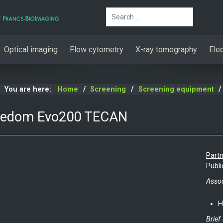
Search
Optical imaging
Flow cytometry
X-ray tomography
Ele
You are here:
Home
Screening
Screening equipment
eedom Evo200 TECAN
Partn
Publi
Assoc
H
Brief