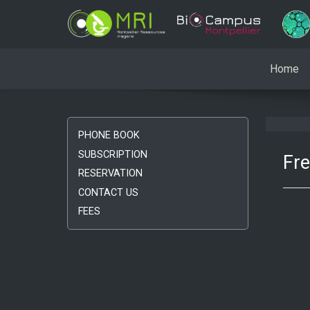
Home
PHONE BOOK
SUBSCRIPTION
Fr
RESERVATION
CONTACT US
FEES