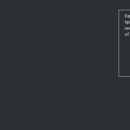
Eq
ti
se
of