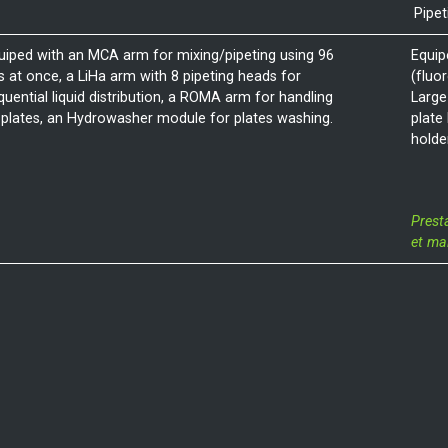
Pipet
uiped with an MCA arm for mixing/pipeting using 96
Equip
ps at once, a LiHa arm with 8 pipeting heads for
(fluo
quential liquid distribution, a ROMA arm for handling
Large
 plates, an Hydrowasher module for plates washing.
plate
holde
Prest
et ma