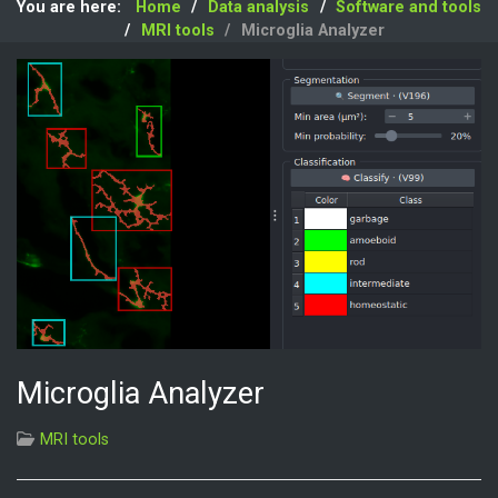
You are here:
Home
Data analysis
Software and tools
MRI tools
Microglia Analyzer
Microglia Analyzer
MRI tools