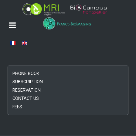
Select your language
PHONE BOOK
SUBSCRIPTION
RESERVATION
CONTACT US
FEES