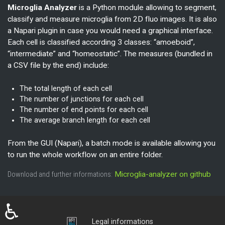
Microglia Analyzer
is a Python module allowing to segment,
classify and measure microglia from 2D fluo images. It is also
a Napari plugin in case you would need a graphical interface.
Each cell is classified according 3 classes: “amoeboid”,
“intermediate” and “homeostatic”. The measures (bundled in
a CSV file by the end) include:
The total length of each cell
The number of junctions for each cell
The number of end points for each cell
The average branch length for each cell
From the GUI (Napari), a batch mode is available allowing you
to run the whole workflow on an entire folder.
Download and further informations:
Microglia-analyzer on github
♿
Login
Legal informations