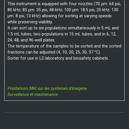
This instrument is equipped with four nozzles (70 µm: 64 psi,
80 kHz; 85 µm: 35 psi, 48 kHz; 100 µm: 18.5 psi, 25 kHz; 130
µm: 8 psi, 13 kHz) allowing for sorting at varying speeds
while preserving viability.
It can sort up to six populations simultaneously in 5 mL and
1.5 mL tubes, two populations in 15 mL tubes, and in 6, 12,
24, 48, and 96-well plates.
The temperature of the samples to be sorted and the sorted
fractions can be adjusted (4, 10, 20, 25, 30, 37 °C).
Sorter for use in L2 laboratory and biosafety cabinets.
Prestations MRI sur les systemes d'imagerie
Surveillance et maintenance