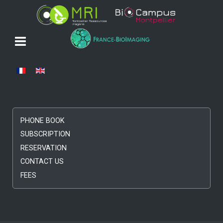
Select your language
PHONE BOOK
SUBSCRIPTION
RESERVATION
CONTACT US
FEES