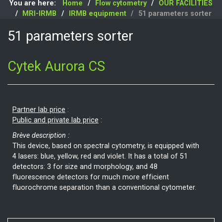
You are here:
Home
Flow cytometry
OUR FACILITIES
MRI-IRMB
IRMB equipment
51 parameters sorter
51 parameters sorter
Cytek Aurora CS
Partner lab price
:
Public and private lab price
:
Brève description :
This device, based on spectral cytometry, is equipped with
4 lasers: blue, yellow, red and violet. It has a total of 51
detectors: 3 for size and morphology, and 48
fluorescence detectors for much more efficient
fluorochrome separation than a conventional cytometer.