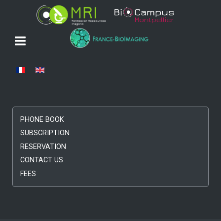
Select your language
PHONE BOOK
SUBSCRIPTION
RESERVATION
CONTACT US
FEES