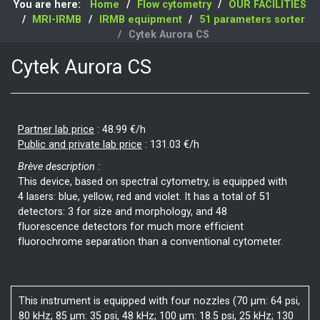
You are here:
Home
Flow cytometry
OUR FACILITIES
MRI-IRMB
IRMB equipment
51 parameters sorter
Cytek Aurora CS
Cytek Aurora CS
Partner lab price
:
48.99 €/h
Public and private lab price
:
131.03 €/h
Brève description :
This device, based on spectral cytometry, is equipped with
4 lasers: blue, yellow, red and violet. It has a total of 51
detectors: 3 for size and morphology, and 48
fluorescence detectors for much more efficient
fluorochrome separation than a conventional cytometer.
This instrument is equipped with four nozzles (70 µm: 64 psi,
80 kHz; 85 µm: 35 psi, 48 kHz; 100 µm: 18.5 psi, 25 kHz; 130