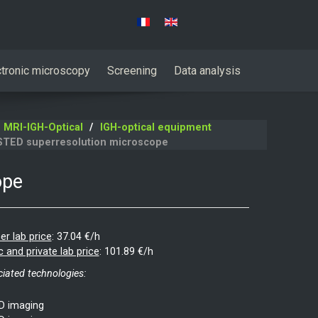
Select your language
ctronic microscopy
Screening
Data analysis
MRI-IGH-Optical
IGH-optical equipment
STED superresolution microscope
ope
er lab price
:
37.04 €/h
c and private lab price
:
101.89 €/h
iated technologies:
D imaging