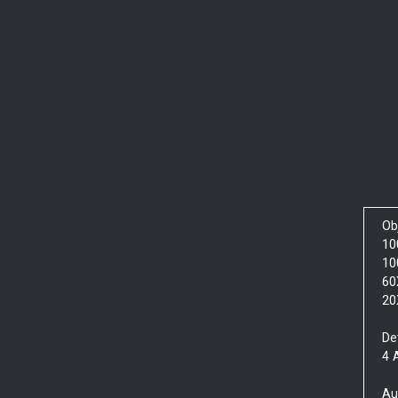
Ob
10
10
60
20
De
4 
Au