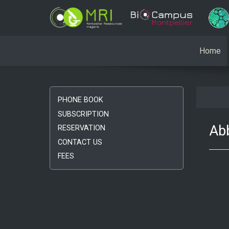
Home
PHONE BOOK
SUBSCRIPTION
Abb
RESERVATION
CONTACT US
FEES