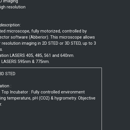
D imaging
igh resolution
 description:
ted microscope, fully motorized, controlled by
ctor software (Abberior). This microscope allows
 resolution imaging in 2D STED or 3D STED, up to 3
s.
tation LASERS 405, 485, 561 and 640nm.
 LASERS 595nm & 775nm.
 3D STED
ation :
 Top Incubator : Fully controlled environment
ding temperature, pH (CO2) & hygrometry. Objective
r.