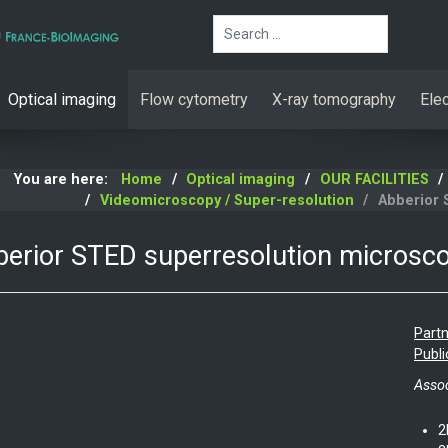
Search
Optical imaging
Flow cytometry
X-ray tomography
Ele
You are here:
Home
Optical imaging
OUR FACILITIES
Videomicroscopy / Super-resolution
Abberior 
erior STED superresolution microsc
Partn
Publi
Assoc
2