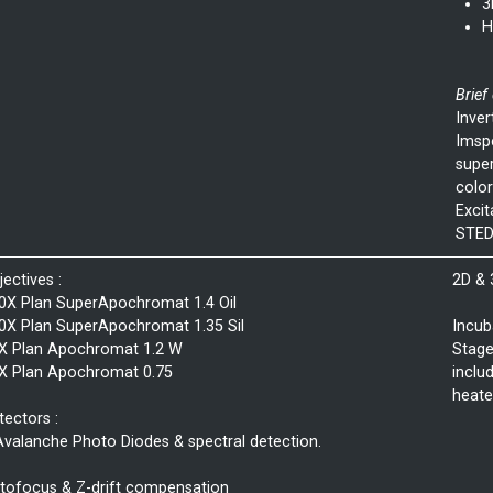
3
H
Brief
Inver
Imspe
super
color
Exci
STED
jectives :
2D &
0X Plan SuperApochromat 1.4 Oil
0X Plan SuperApochromat 1.35 Sil
Incub
X Plan Apochromat 1.2 W
Stage
X Plan Apochromat 0.75
inclu
heate
tectors :
Avalanche Photo Diodes & spectral detection.
tofocus & Z-drift compensation