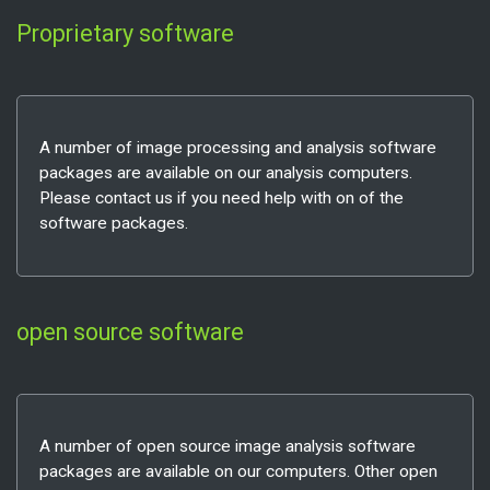
Proprietary software
A number of image processing and analysis software
packages are available on our analysis computers.
Please contact us if you need help with on of the
software packages.
open source software
A number of open source image analysis software
packages are available on our computers. Other open