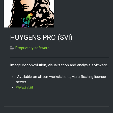
HUYGENS PRO (SVI)
Proprietary software
Image deconvolution, visualization and analysis software.
Available on all our workstations, via a floating licence
server
www.svi.nl