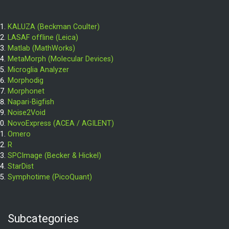
KALUZA (Beckman Coulter)
LASAF offline (Leica)
Matlab (MathWorks)
MetaMorph (Molecular Devices)
Microglia Analyzer
Morphodig
Morphonet
Napari-Bigfish
Noise2Void
NovoExpress (ACEA / AGILENT)
Omero
R
SPCImage (Becker & Hickel)
StarDist
Symphotime (PicoQuant)
Subcategories