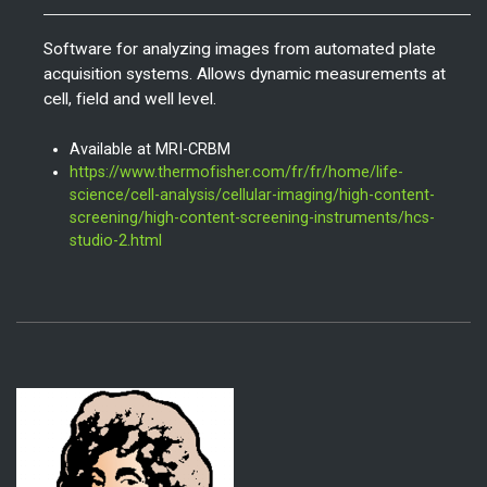
Software for analyzing images from automated plate
acquisition systems.
Allows dynamic measurements at
cell, field and well level.
Available at MRI-CRBM
https://www.thermofisher.com/fr/fr/home/life-
science/cell-analysis/cellular-imaging/high-content-
screening/high-content-screening-instruments/hcs-
studio-2.html