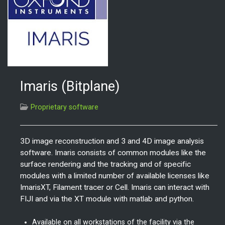
Imaris (Bitplane)
Proprietary software
3D image reconstruction and 3 and 4D image analysis
software. Imaris consists of common modules like the
surface rendering and the tracking and of specific
modules with a limited number of available licenses like
ImarisXT, Filament tracer or Cell. Imaris can interact with
FIJI and via the XT module with matlab and python.
Available on all workstations of the facility via the