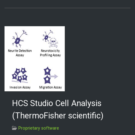
HCS Studio Cell Analysis
(ThermoFisher scientific)
Proprietary software