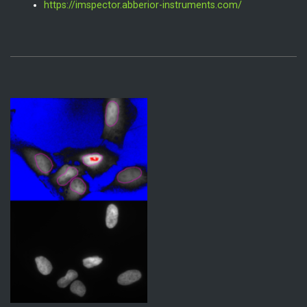
https://imspector.abberior-instruments.com/