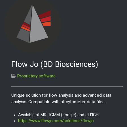
Flow Jo (BD Biosciences)
Proprietary software
Unique solution for flow analysis and advanced data
analysis.
Compatible with all cytometer data files.
Available at MRI-IGMM (dongle) and at l’IGH
https://www.flowjo.com/solutions/flowjo