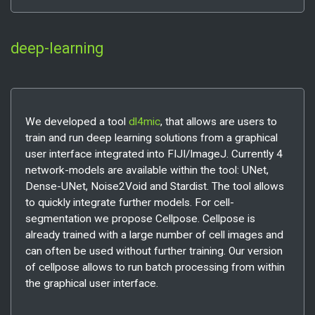
deep-learning
We developed a tool
dl4mic
, that allows are users to
train and run deep learning solutions from a graphical
user interface integrated into FIJI/ImageJ. Currently 4
network-models are available within the tool: UNet,
Dense-UNet, Noise2Void and Stardist. The tool allows
to quickly integrate further models. For cell-
segmentation we propose Cellpose. Cellpose is
already trained with a large number of cell images and
can often be used without further training. Our version
of cellpose allows to run batch processing from within
the graphical user interface.