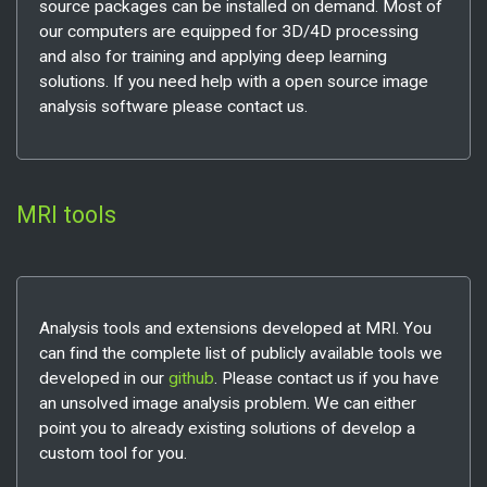
source packages can be installed on demand. Most of
our computers are equipped for 3D/4D processing
and also for training and applying deep learning
solutions. If you need help with a open source image
analysis software please contact us.
MRI tools
Analysis tools and extensions developed at MRI. You
can find the complete list of publicly available tools we
developed in our
github
. Please contact us if you have
an unsolved image analysis problem. We can either
point you to already existing solutions of develop a
custom tool for you.