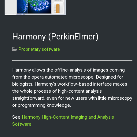
Harmony (PerkinElmer)
Proprietary software
Harmony allows the offline-analysis of images coming
from the opera automated microscope. Designed for
biologists, Harmony’s workflow-based interface makes
the whole process of high-content analysis
straightforward, even for new users with little microscopy
or programming knowledge.
See
Harmony High-Content Imaging and Analysis
Software