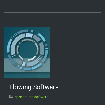
Flowing Software
open source software