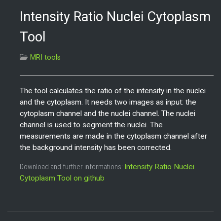
Intensity Ratio Nuclei Cytoplasm
Tool
MRI tools
The tool calculates the ratio of the intensity in the nuclei
and the cytoplasm. It needs two images as input: the
cytoplasm channel and the nuclei channel. The nuclei
channel is used to segment the nuclei. The
measurements are made in the cytoplasm channel after
the background intensity has been corrected.
Download and further informations:
Intensity Ratio Nuclei
Cytoplasm Tool on github