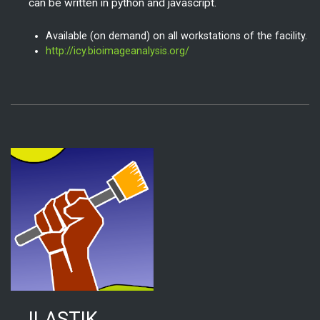
can be written in python and javascript.
Available (on demand) on all workstations of the facility.
http://icy.bioimageanalysis.org/
ILASTIK