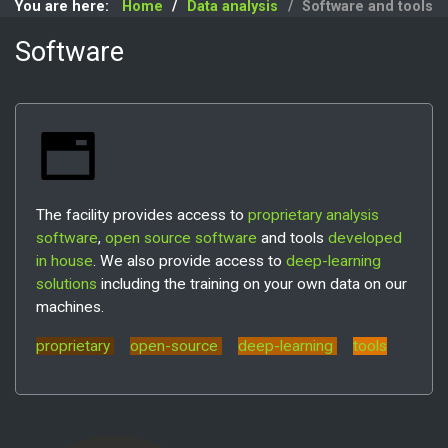
You are here:
Home
Data analysis
Software and tools
Software
The facility provides access to
proprietary analysis
software
,
open source software
and tools
developed
in house
. We also provide access to
deep-learning
solutions
including the training on your own data on our
machines.
proprietary
open-source
deep-learning
tools