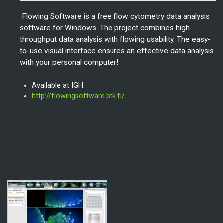
Flowing Software is a free flow cytometry data analysis
software for Windows. The project combines high
throughput data analysis with flowing usability. The easy-
to-use visual interface ensures an effective data analysis
with your personal computer!
Available at IGH
http://flowingsoftware.btk.fi/