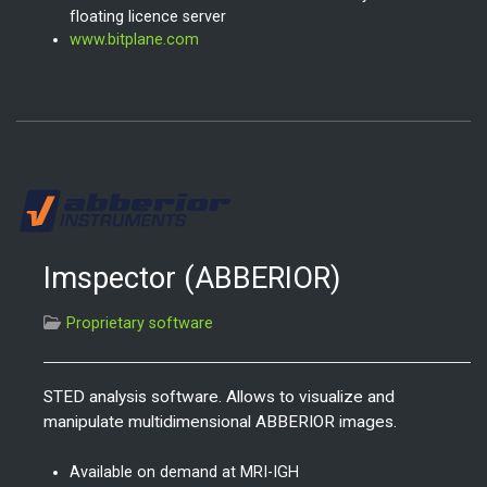
floating licence server
www.bitplane.com
Imspector (ABBERIOR)
Proprietary software
STED analysis software. Allows to visualize and
manipulate multidimensional ABBERIOR images.
Available on demand at MRI-IGH