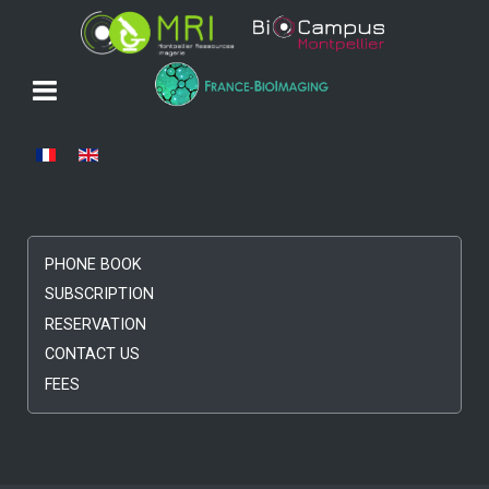
Select your language
PHONE BOOK
SUBSCRIPTION
RESERVATION
CONTACT US
FEES