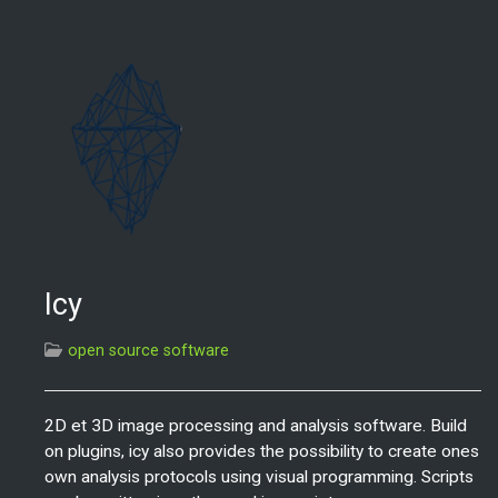
Icy
open source software
2D et 3D image processing and analysis software. Build
on plugins, icy also provides the possibility to create ones
own analysis protocols using visual programming. Scripts