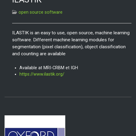
open source software
ILASTIK is an easy to use, open source, machine learning
software. Different machine learning modules for
segmentation (pixel classification), object classification
and counting are available
Available at MRI-CRBM et IGH
https://www.ilastik.org/